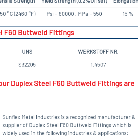
ensile Strength
Yield Strength (0.2%Offset)
Elongatio
50 °C (2460 °F)
Psi – 80000 , MPa – 550
15 %
l F60 Buttweld Fittings
UNS
WERKSTOFF NR.
S32205
1.4507
our Duplex Steel F60 Buttweld Fittings are
Sunflex Metal Industries is a recognized manufacturer &
supplier of Duplex Steel F60 Buttweld Fittings which is
widely used in the following industries & applications: