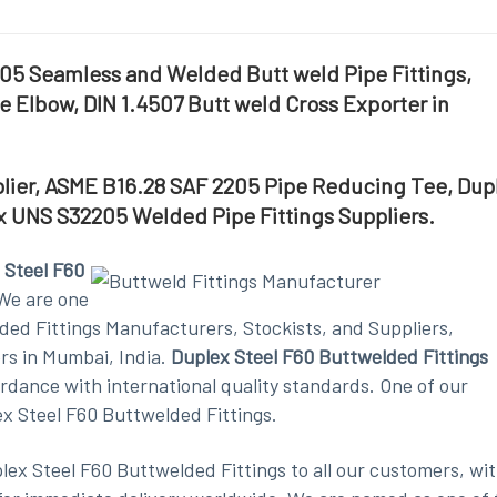
05 Seamless and Welded Butt weld Pipe Fittings,
 Elbow, DIN 1.4507 Butt weld Cross Exporter in
plier, ASME B16.28 SAF 2205 Pipe Reducing Tee, Dup
x UNS S32205 Welded Pipe Fittings Suppliers.
 Steel F60
We are one
ded Fittings Manufacturers, Stockists, and Suppliers,
rs in Mumbai, India.
Duplex Steel F60 Buttwelded Fittings
dance with international quality standards. One of our
ex Steel F60 Buttwelded Fittings.
lex Steel F60 Buttwelded Fittings to all our customers, wit