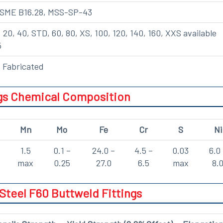
ASME B16.28, MSS-SP-43
, 20, 40, STD, 60, 80, XS, 100, 120, 140, 160, XXS available
5
 Fabricated
ngs Chemical Composition
Mn
Mo
Fe
Cr
S
Ni
1.5
0.1 –
24.0 –
4.5 –
0.03
6.0
x
max
0.25
27.0
6.5
max
8.
Steel F60 Buttweld Fittings