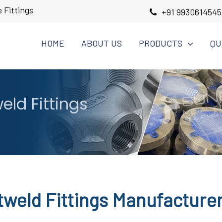
 Fittings
+91 9930614545
HOME
ABOUT US
PRODUCTS
QU
eld Fittings
tweld Fittings Manufacture