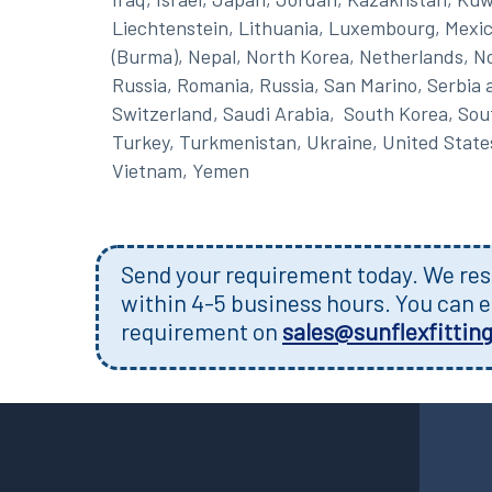
Liechtenstein, Lithuania, Luxembourg, Mexic
(Burma), Nepal, North Korea, Netherlands, No
Russia, Romania, Russia, San Marino, Serbia 
Switzerland, Saudi Arabia, South Korea, South
Turkey, Turkmenistan, Ukraine, United State
Vietnam, Yemen
Send your requirement today. We resp
within 4-5 business hours. You can e
requirement on
sales@sunflexfittin