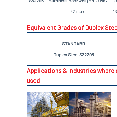
S32205
Hardness Rockwell (HRC) Max
T
32 max.
13
Equivalent Grades of Duplex Stee
STANDARD
Duplex Steel S32205
Applications & Industries where 
used