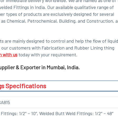
e for immediate delivery worldwide. We are named as one of 
ded Fittings in India. Our available qualitative range of
er types of products are exclusively designed for several
h as Chemical, Petrochemical, Building, and Construction, 
s are mainly designed to control and help the flow of liquid
e our customers with Fabrication and Rubber Lining thing
h with us
today with your requirement.
pplier & Exporter in Mumbai, India.
gs Specifications
SA815
ittings: 1/2″ – 10″, Welded Butt Weld Fittings: 1/2″ – 48″