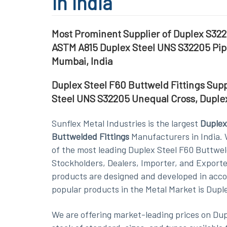
in India
Most Prominent Supplier of Duplex S322
ASTM A815 Duplex Steel UNS S32205 Pipe
Mumbai, India
Duplex Steel F60 Buttweld Fittings Sup
Steel UNS S32205 Unequal Cross, Duple
Sunflex Metal Industries is the largest
Duplex
Buttwelded Fittings
Manufacturers in India. 
of the most leading Duplex Steel F60 Buttwel
Stockholders, Dealers, Importer, and Exporte
products are designed and developed in accor
popular products in the Metal Market is Dupl
We are offering market-leading prices on Dup