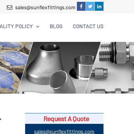
sales@sunflexfittings.com
ALITY POLICY
BLOG
CONTACT US
r
Request A Quote
sales@sunflexfittings.com