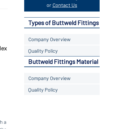
or
Contact Us
Types of Buttweld Fittings
Company Overview
lex
Quality Policy
Buttweld Fittings Material
Company Overview
Quality Policy
h a