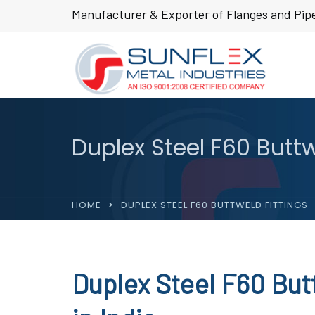
Manufacturer & Exporter of Flanges and Pipe
Duplex Steel F60 Buttw
HOME
DUPLEX STEEL F60 BUTTWELD FITTINGS
Duplex Steel F60 But