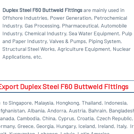
Duplex Steel F60 Buttweld Fittings
are mainly used in
Offshore Industries, Power Generation, Petrochemical
Industry, Gas Processing, Pharmaceutical, Automobile
Industry, Chemical Industry, Sea Water Equipment, Pulp
and Paper Industry, Valves & Pumps, Piping System,
Structural Steel Works, Agriculture Equipment, Nuclear
Applications, etc.
port Duplex Steel F60 Buttweld Fittings
s
to Singapore, Malaysia, Hongkong, Thailand, Indonesia,
Afghanistan, Albania, Andorra, Austria, Bahrain, Banglades
Canada, Cambodia, China, Cyprus, Croatia, Czech Republic,
many, Greece, Georgia, Hungary, Iceland, Ireland, Italy, I
ait, Kyrgyzstan, Lebanon, Latvia, Latin America,