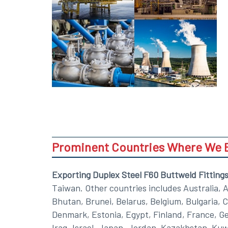
Prominent Countries Where We Ex
Exporting Duplex Steel F60 Buttweld Fitting
Taiwan. Other countries includes Australia, 
Bhutan, Brunei, Belarus, Belgium, Bulgaria, 
Denmark, Estonia, Egypt, Finland, France, Ger
Iraq, Israel, Japan, Jordan, Kazakhstan, Kuw