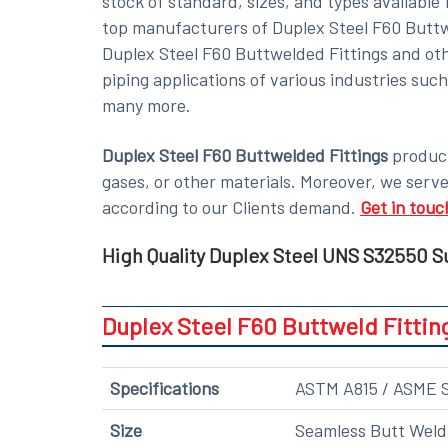
stock of standard, sizes, and types availabl
top manufacturers of Duplex Steel F60 Buttwel
Duplex Steel F60 Buttwelded Fittings and oth
piping applications of various industries suc
many more.
Duplex Steel F60 Buttwelded Fittings
product
gases, or other materials. Moreover, we serv
according to our Clients demand.
Get in touc
High Quality Duplex Steel UNS S32550 Su
Duplex Steel F60 Buttweld Fittin
Specifications
ASTM A815 / ASME 
Size
Seamless Butt Weld F