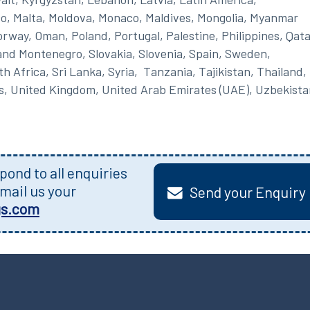
o, Malta, Moldova, Monaco, Maldives, Mongolia, Myanmar
rway, Oman, Poland, Portugal, Palestine, Philippines, Qata
and Montenegro, Slovakia, Slovenia, Spain, Sweden,
 Africa, Sri Lanka, Syria, Tanzania, Tajikistan, Thailand,
s, United Kingdom, United Arab Emirates (UAE), Uzbekista
ond to all enquiries
mail us your
Send your Enquiry
gs.com