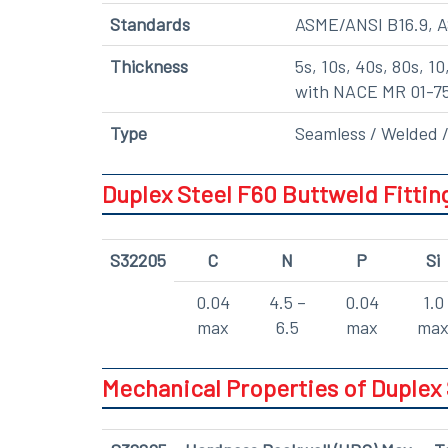
Standards
ASME/ANSI B16.9, 
Thickness
5s, 10s, 40s, 80s, 10
with NACE MR 01-7
Type
Seamless / Welded /
Duplex Steel F60 Buttweld Fitti
S32205
C
N
P
Si
0.04
4.5 –
0.04
1.0
max
6.5
max
ma
Mechanical Properties of Duplex 