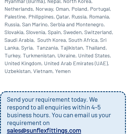
Myanmar (Burma), Nepal, North Korea,
Netherlands, Norway, Oman, Poland, Portugal,
Palestine, Philippines, Qatar, Russia, Romania,
Russia, San Marino, Serbia and Montenegro,
Slovakia, Slovenia, Spain, Sweden, Switzerland,
Saudi Arabia, South Korea, South Africa, Sri
Lanka, Syria, Tanzania, Tajikistan, Thailand,
Turkey, Turkmenistan, Ukraine, United States,
United Kingdom, United Arab Emirates (UAE),
Uzbekistan, Vietnam, Yemen
Send your requirement today. We
respond to all enquiries within 4-5
business hours. You can email us your
requirement on
sales@sunflexfittings.com