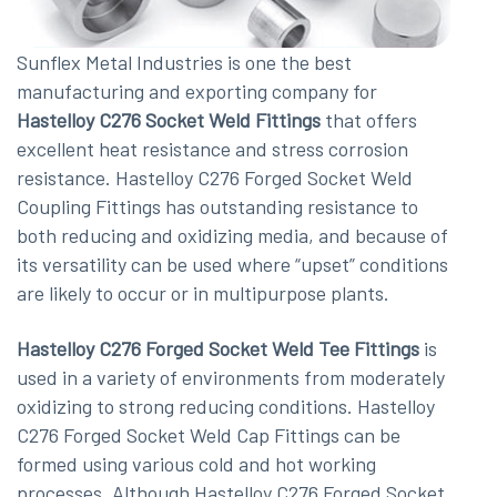
Sunflex Metal Industries is one the best
manufacturing and exporting company for
Hastelloy C276 Socket Weld Fittings
that offers
excellent heat resistance and stress corrosion
resistance. Hastelloy C276 Forged Socket Weld
Coupling Fittings has outstanding resistance to
both reducing and oxidizing media, and because of
its versatility can be used where “upset” conditions
are likely to occur or in multipurpose plants.
Hastelloy C276 Forged Socket Weld Tee Fittings
is
used in a variety of environments from moderately
oxidizing to strong reducing conditions. Hastelloy
C276 Forged Socket Weld Cap Fittings can be
formed using various cold and hot working
processes. Although Hastelloy C276 Forged Socket