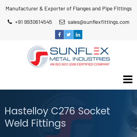
Manufacturer & Exporter of Flanges and Pipe Fittings
+91 9930614545
sales@sunflexfittings.com
Hastelloy C276 Socket
Weld Fittings