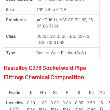
Size
1/8” NB to 4” NB
Standards
ASME 16.11, MSS SP-79, 83, 95,
97, BS 3799
Class
2000 LBS, 3000 LBS, C2760
LBS, 9000 LBS
Type
Socket Weld Fittings(S/W)
Hastelloy C276 Socketweld Pipe
Fittings Chemical Composition
Grade
C
Mn
Si
P
S
Co
Mo
Hastelloy
0.10
1.00
0.08
0.04
0.03
2.50
15-
C276
max
max
max
max
max
max
17