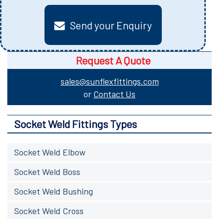
Send your Enquiry
Request A Quote
sales@sunflexfittings.com
or
Contact Us
Socket Weld Fittings Types
Socket Weld Elbow
Socket Weld Boss
Socket Weld Bushing
Socket Weld Cross