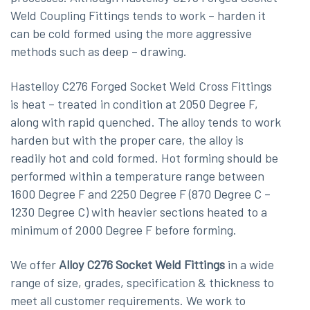
Weld Coupling Fittings tends to work – harden it
can be cold formed using the more aggressive
methods such as deep – drawing.
Hastelloy C276 Forged Socket Weld Cross Fittings
is heat – treated in condition at 2050 Degree F,
along with rapid quenched. The alloy tends to work
harden but with the proper care, the alloy is
readily hot and cold formed. Hot forming should be
performed within a temperature range between
1600 Degree F and 2250 Degree F (870 Degree C –
1230 Degree C) with heavier sections heated to a
minimum of 2000 Degree F before forming.
We offer
Alloy C276 Socket Weld Fittings
in a wide
range of size, grades, specification & thickness to
meet all customer requirements. We work to