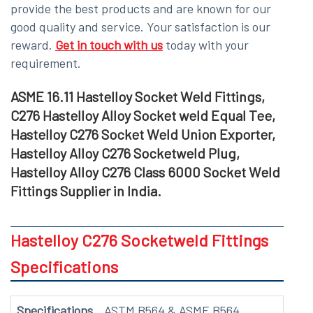
provide the best products and are known for our
good quality and service. Your satisfaction is our
reward.
Get in touch with us
today with your
requirement.
ASME 16.11 Hastelloy Socket Weld Fittings,
C276 Hastelloy Alloy Socket weld Equal Tee,
Hastelloy C276 Socket Weld Union Exporter,
Hastelloy Alloy C276 Socketweld Plug,
Hastelloy Alloy C276 Class 6000 Socket Weld
Fittings Supplier in India.
Hastelloy C276 Socketweld Fittings
Specifications
Specifications
ASTM B564 & ASME B564