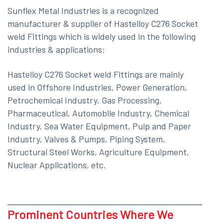
Sunflex Metal Industries is a recognized
manufacturer & supplier of Hastelloy C276 Socket
weld Fittings which is widely used in the following
industries & applications:
Hastelloy C276 Socket weld Fittings are mainly
used in Offshore Industries, Power Generation,
Petrochemical Industry, Gas Processing,
Pharmaceutical, Automobile Industry, Chemical
Industry, Sea Water Equipment, Pulp and Paper
Industry, Valves & Pumps, Piping System,
Structural Steel Works, Agriculture Equipment,
Nuclear Applications, etc.
Prominent Countries Where We