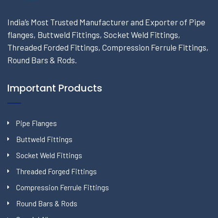
India’s Most Trusted Manufacturer and Exporter of Pipe
flanges, Buttweld Fittings, Socket Weld Fittings,
Threaded Forded Fittings, Compression Ferrule Fittings,
Round Bars & Rods.
Important Products
Pipe Flanges
Buttweld Fittings
Socket Weld Fittings
Threaded Forged Fittings
Compression Ferrule Fittings
Round Bars & Rods