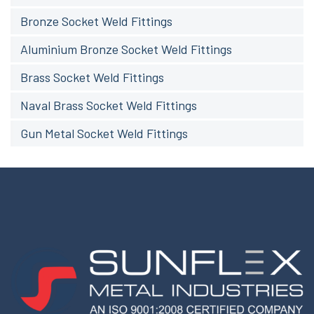
Bronze Socket Weld Fittings
Aluminium Bronze Socket Weld Fittings
Brass Socket Weld Fittings
Naval Brass Socket Weld Fittings
Gun Metal Socket Weld Fittings