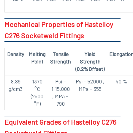
Mechanical Properties of Hastelloy
C276 Socketweld Fittings
Density
Melting
Tensile
Yield
Elongatio
Point
Strength
Strength
(0.2%Offset)
8.89
1370
Psi –
Psi – 52000 ,
40 %
g/cm3
°C
1,15,000
MPa – 355
(2500
, MPa –
°F)
790
Equivalent Grades of Hastelloy C276