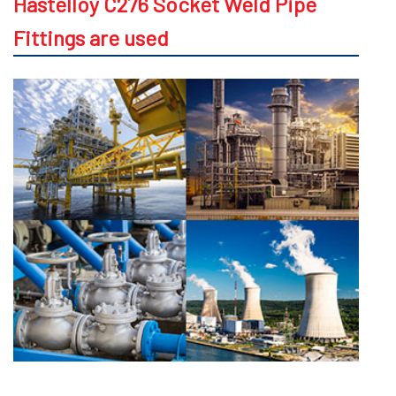
Hastelloy C276 Socket Weld Pipe
Fittings are used