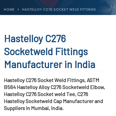
HOME
HASTELLOY C276 SOCKET WELD FITTINGS
Hastelloy C276
Socketweld Fittings
Manufacturer in India
Hastelloy C276 Socket Weld Fittings, ASTM
B564 Hastelloy Alloy C276 Socketweld Elbow,
Hastelloy C276 Socket weld Tee, C276
Hastelloy Socketweld Cap Manufacturer and
Suppliers In Mumbai, India.