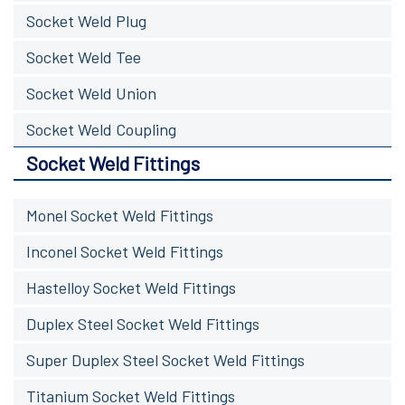
Socket Weld Plug
Socket Weld Tee
Socket Weld Union
Socket Weld Coupling
Socket Weld Fittings
Monel Socket Weld Fittings
Inconel Socket Weld Fittings
Hastelloy Socket Weld Fittings
Duplex Steel Socket Weld Fittings
Super Duplex Steel Socket Weld Fittings
Titanium Socket Weld Fittings