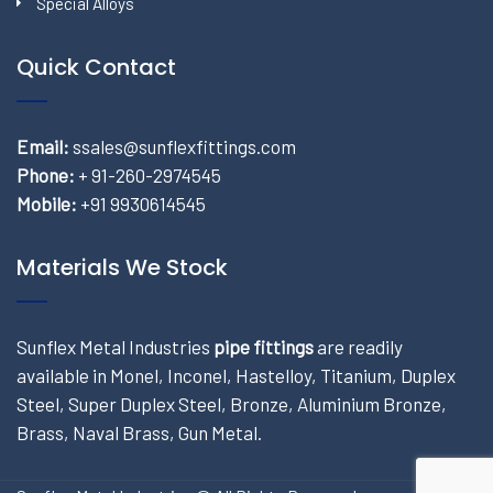
Special Alloys
Quick Contact
Email:
ssales@sunflexfittings.com
Phone:
+ 91-260-2974545
Mobile:
+91 9930614545
Materials We Stock
Sunflex Metal Industries
pipe fittings
are readily
available in Monel, Inconel, Hastelloy, Titanium, Duplex
Steel, Super Duplex Steel, Bronze, Aluminium Bronze,
Brass, Naval Brass, Gun Metal.