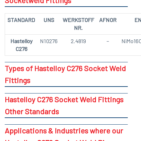
Socketweld Fittings
STANDARD
UNS
WERKSTOFF
AFNOR
E
NR.
Hastelloy
N10276
2.4819
–
NiMo16
C276
Types of Hastelloy C276 Socket Weld
Fittings
Hastelloy C276 Socket Weld Fittings
Other Standards
Applications & Industries where our