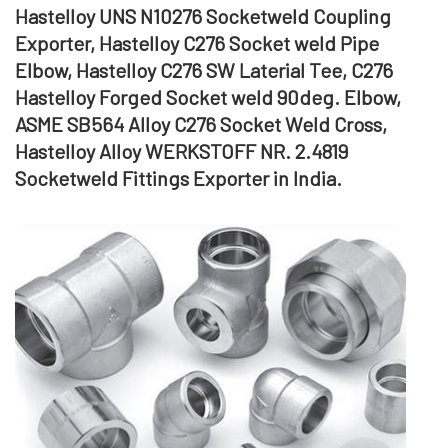
Hastelloy UNS N10276 Socketweld Coupling
Exporter, Hastelloy C276 Socket weld Pipe
Elbow, Hastelloy C276 SW Laterial Tee, C276
Hastelloy Forged Socket weld 90deg. Elbow,
ASME SB564 Alloy C276 Socket Weld Cross,
Hastelloy Alloy WERKSTOFF NR. 2.4819
Socketweld Fittings Exporter in India.