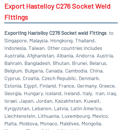
Export Hastelloy C276 Socket Weld
Fittings
Exporting Hastelloy C276 Socket weld Fittings
to
Singapore, Malaysia, Hongkong, Thailand,
Indonesia, Taiwan. Other countries includes
Australia, Afghanistan, Albania, Andorra, Austria,
Bahrain, Bangladesh, Bhutan, Brunei, Belarus,
Belgium, Bulgaria, Canada, Cambodia, China,
Cyprus, Croatia, Czech Republic, Denmark,
Estonia, Egypt, Finland, France, Germany, Greece,
Georgia, Hungary, Iceland, Ireland, Italy, Iran, Iraq,
Israel, Japan, Jordan, Kazakhstan, Kuwait,
Kyrgyzstan, Lebanon, Latvia, Latin America,
Liechtenstein, Lithuania, Luxembourg, Mexico,
Malta, Moldova, Monaco, Maldives, Mongolia,