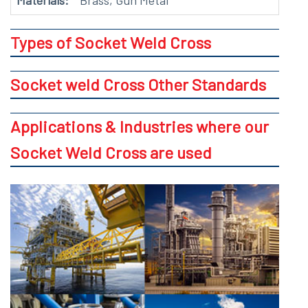
Materials:
Brass, Gun Metal
Types of Socket Weld Cross
Socket weld Cross Other Standards
Applications & Industries where our
Socket Weld Cross are used