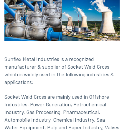
Sunflex Metal Industries is a recognized
manufacturer & supplier of Socket Weld Cross
which is widely used in the following industries &
applications:
Socket Weld Cross are mainly used in Offshore
Industries, Power Generation, Petrochemical
Industry, Gas Processing, Pharmaceutical,
Automobile Industry, Chemical Industry, Sea
Water Equipment, Pulp and Paper Industry, Valves