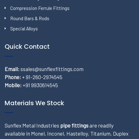
Compression Ferrule Fittings
Round Bars & Rods
Special Alloys
Quick Contact
Email:
ssales@sunflexfittings.com
Phone:
+ 91-260-2974545
Mobile:
+91 9930614545
Materials We Stock
Sunflex Metal Industries
pipe fittings
are readily
available in Monel, Inconel, Hastelloy, Titanium, Duplex