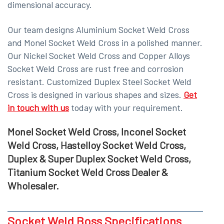
dimensional accuracy.
Our team designs Aluminium Socket Weld Cross
and Monel Socket Weld Cross in a polished manner.
Our Nickel Socket Weld Cross and Copper Alloys
Socket Weld Cross are rust free and corrosion
resistant. Customized Duplex Steel Socket Weld
Cross is designed in various shapes and sizes.
Get
in touch with us
today with your requirement.
Monel Socket Weld Cross, Inconel Socket
Weld Cross, Hastelloy Socket Weld Cross,
Duplex & Super Duplex Socket Weld Cross,
Titanium Socket Weld Cross Dealer &
Wholesaler.
Socket Weld Boss Specifications