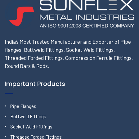
India’s Most Trusted Manufacturer and Exporter of Pipe
flanges, Buttweld Fittings, Socket Weld Fittings,
Threaded Forded Fittings, Compression Ferrule Fittings,
Round Bars & Rods.
Important Products
Pipe Flanges
Buttweld Fittings
Socket Weld Fittings
Threaded Forged Fittings