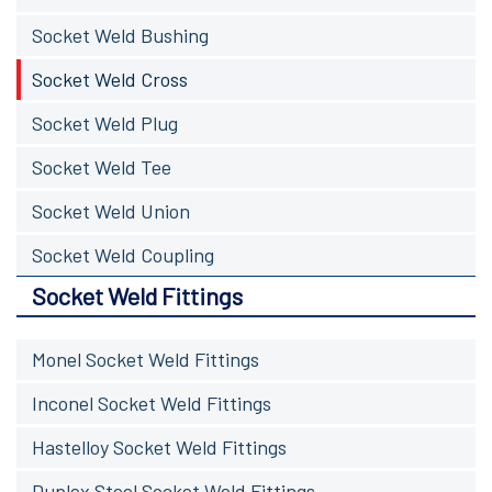
Socket Weld Bushing
Socket Weld Cross
Socket Weld Plug
Socket Weld Tee
Socket Weld Union
Socket Weld Coupling
Socket Weld Fittings
Monel Socket Weld Fittings
Inconel Socket Weld Fittings
Hastelloy Socket Weld Fittings
Duplex Steel Socket Weld Fittings