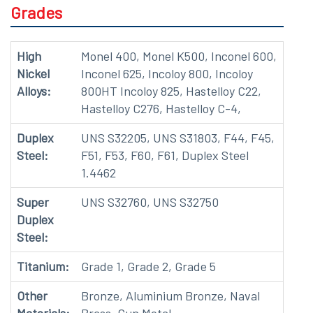
Grades
High
Monel 400, Monel K500, Inconel 600,
Nickel
Inconel 625, Incoloy 800, Incoloy
Alloys:
800HT Incoloy 825, Hastelloy C22,
Hastelloy C276, Hastelloy C-4,
Duplex
UNS S32205, UNS S31803, F44, F45,
Steel:
F51, F53, F60, F61, Duplex Steel
1.4462
Super
UNS S32760, UNS S32750
Duplex
Steel:
Titanium:
Grade 1, Grade 2, Grade 5
Other
Bronze, Aluminium Bronze, Naval