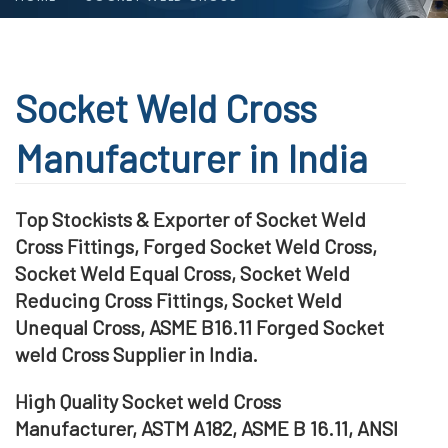
Socket Weld Cross
Manufacturer in India
Top Stockists & Exporter of Socket Weld
Cross Fittings, Forged Socket Weld Cross,
Socket Weld Equal Cross, Socket Weld
Reducing Cross Fittings, Socket Weld
Unequal Cross, ASME B16.11 Forged Socket
weld Cross Supplier in India.
High Quality Socket weld Cross
Manufacturer, ASTM A182, ASME B 16.11, ANSI