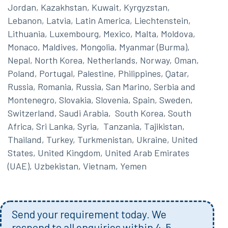
Jordan, Kazakhstan, Kuwait, Kyrgyzstan,
Lebanon, Latvia, Latin America, Liechtenstein,
Lithuania, Luxembourg, Mexico, Malta, Moldova,
Monaco, Maldives, Mongolia, Myanmar (Burma),
Nepal, North Korea, Netherlands, Norway, Oman,
Poland, Portugal, Palestine, Philippines, Qatar,
Russia, Romania, Russia, San Marino, Serbia and
Montenegro, Slovakia, Slovenia, Spain, Sweden,
Switzerland, Saudi Arabia, South Korea, South
Africa, Sri Lanka, Syria, Tanzania, Tajikistan,
Thailand, Turkey, Turkmenistan, Ukraine, United
States, United Kingdom, United Arab Emirates
(UAE), Uzbekistan, Vietnam, Yemen
Send your requirement today. We
respond to all enquiries within 4-5