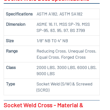
Specifications
ASTM A182, ASTM SA182
Dimension
ASME 16.11, MSS SP-79, MSS
SP-95, 83, 95, 97, BS 3799
Size
1/8″ NB TO 4″ NB
Range
Reducing Cross, Unequal Cross,
Equal Cross, Forged Cross
Class
2000 LBS, 3000 LBS, 6000 LBS,
9000 LBS
Type
Socket Weld (S/W) & Screwed
(SCRD)
Socket Weld Cross - Material &