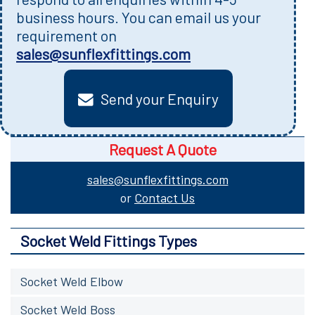
business hours. You can email us your
requirement on
sales@sunflexfittings.com
Send your Enquiry
Request A Quote
sales@sunflexfittings.com
or
Contact Us
Socket Weld Fittings Types
Socket Weld Elbow
Socket Weld Boss