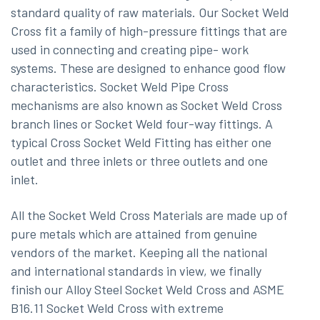
standard quality of raw materials. Our Socket Weld
Cross fit a family of high-pressure fittings that are
used in connecting and creating pipe- work
systems. These are designed to enhance good flow
characteristics. Socket Weld Pipe Cross
mechanisms are also known as Socket Weld Cross
branch lines or Socket Weld four-way fittings. A
typical Cross Socket Weld Fitting has either one
outlet and three inlets or three outlets and one
inlet.
All the Socket Weld Cross Materials are made up of
pure metals which are attained from genuine
vendors of the market. Keeping all the national
and international standards in view, we finally
finish our Alloy Steel Socket Weld Cross and ASME
B16.11 Socket Weld Cross with extreme