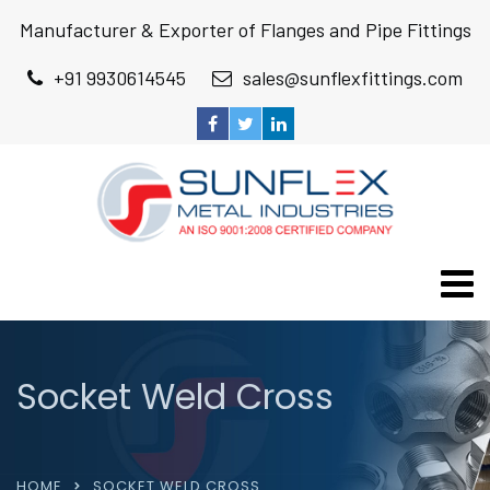
Manufacturer & Exporter of Flanges and Pipe Fittings
+91 9930614545
sales@sunflexfittings.com
Socket Weld Cross
HOME
SOCKET WELD CROSS