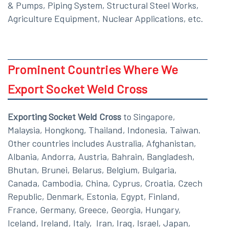
& Pumps, Piping System, Structural Steel Works,
Agriculture Equipment, Nuclear Applications, etc.
Prominent Countries Where We
Export Socket Weld Cross
Exporting Socket Weld Cross
to Singapore,
Malaysia, Hongkong, Thailand, Indonesia, Taiwan.
Other countries includes Australia, Afghanistan,
Albania, Andorra, Austria, Bahrain, Bangladesh,
Bhutan, Brunei, Belarus, Belgium, Bulgaria,
Canada, Cambodia, China, Cyprus, Croatia, Czech
Republic, Denmark, Estonia, Egypt, Finland,
France, Germany, Greece, Georgia, Hungary,
Iceland, Ireland, Italy, Iran, Iraq, Israel, Japan,