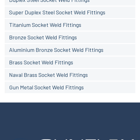
Super Duplex Steel Socket Weld Fittings
Titanium Socket Weld Fittings
Bronze Socket Weld Fittings
Aluminium Bronze Socket Weld Fittings
Brass Socket Weld Fittings
Naval Brass Socket Weld Fittings
Gun Metal Socket Weld Fittings