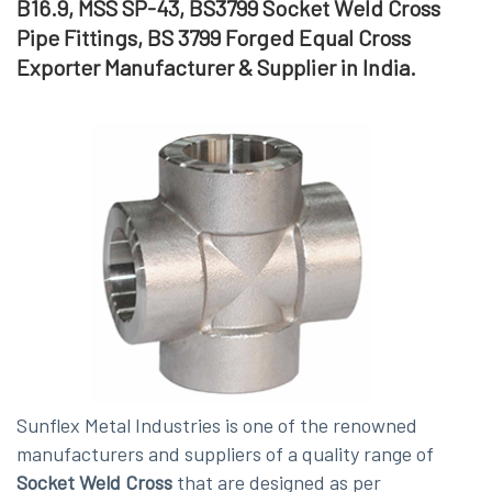
B16.9, MSS SP-43, BS3799 Socket Weld Cross
Pipe Fittings, BS 3799 Forged Equal Cross
Exporter Manufacturer & Supplier in India.
Sunflex Metal Industries is one of the renowned
manufacturers and suppliers of a quality range of
Socket Weld Cross
that are designed as per