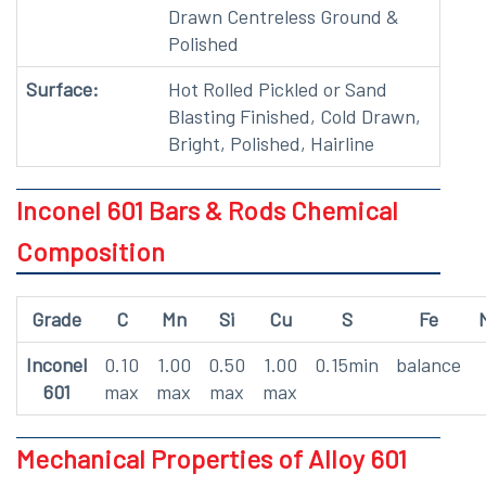
Drawn Centreless Ground &
Polished
Surface:
Hot Rolled Pickled or Sand
Blasting Finished, Cold Drawn,
Bright, Polished, Hairline
Inconel 601 Bars & Rods Chemical
Composition
Grade
C
Mn
Si
Cu
S
Fe
Inconel
0.10
1.00
0.50
1.00
0.15min
balance
601
max
max
max
max
Mechanical Properties of Alloy 601