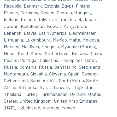
Republic, Denmark, Estonia, Egypt, Finland,
France, Germany, Greece, Georgia, Hungary,
Iceland, Ireland, Italy, Iran, Iraq, Israel, Japan,
Jordan, Kazakhstan, Kuwait, Kyrgyzstan,
Lebanon, Latvia, Latin America, Liechtenstein,
Lithuania, Luxembourg, Mexico, Malta, Moldova,
Monaco, Maldives, Mongolia, Myanmar (Burma),
Nepal, North Korea, Netherlands, Norway, Oman,
Poland, Portugal, Palestine, Philippines, Qatar,
Russia, Romania, Russia, San Marino, Serbia and
Montenegro, Slovakia, Slovenia, Spain, Sweden,
Switzerland, Saudi Arabia, South Korea, South
Africa, Sri Lanka, Syria, Tanzania, Tajikistan,
Thailand, Turkey, Turkmenistan, Ukraine, United
States, United Kingdom, United Arab Emirates
(UAE), Uzbekistan, Vietnam, Yemen