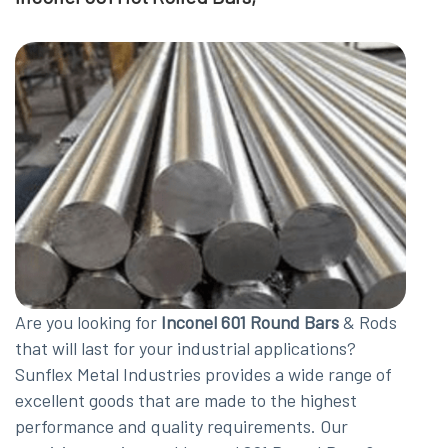
Are you looking for
Inconel 601 Round Bars
& Rods
that will last for your industrial applications?
Sunflex Metal Industries provides a wide range of
excellent goods that are made to the highest
performance and quality requirements. Our