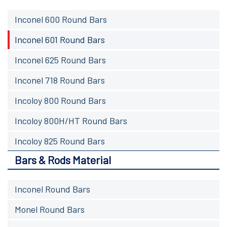
Inconel 600 Round Bars
Inconel 601 Round Bars
Inconel 625 Round Bars
Inconel 718 Round Bars
Incoloy 800 Round Bars
Incoloy 800H/HT Round Bars
Incoloy 825 Round Bars
Bars & Rods Material
Inconel Round Bars
Monel Round Bars