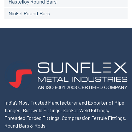
Hastelloy Round Bars
Nickel Round Bars
India’s Most Trusted Manufacturer and Exporter of Pipe
flanges, Buttweld Fittings, Socket Weld Fittings,
Threaded Forded Fittings, Compression Ferrule Fittings,
Round Bars & Rods.