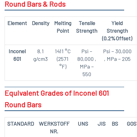
Round Bars & Rods
Element
Density
Melting
Tensile
Yield
Point
Strength
Strength
(0.2%Offset)
Inconel
8.1
1411 °C
Psi –
Psi – 30,000
601
g/cm3
(2571
80,000 ,
, MPa – 205
°F)
MPa –
550
Equivalent Grades of Inconel 601
Round Bars
STANDARD
WERKSTOFF
UNS
JIS
BS
GOS
NR.