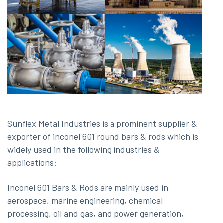
Sunflex Metal Industries is a prominent supplier &
exporter of inconel 601 round bars & rods which is
widely used in the following industries &
applications:
Inconel 601 Bars & Rods are mainly used in
aerospace, marine engineering, chemical
processing, oil and gas, and power generation,