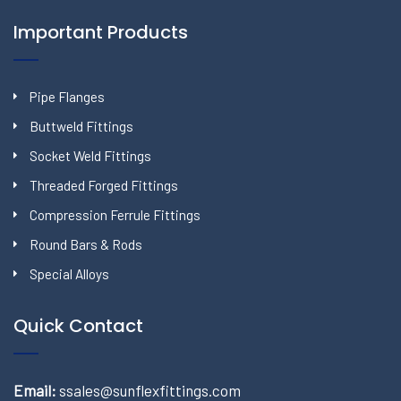
Important Products
Pipe Flanges
Buttweld Fittings
Socket Weld Fittings
Threaded Forged Fittings
Compression Ferrule Fittings
Round Bars & Rods
Special Alloys
Quick Contact
Email:
ssales@sunflexfittings.com