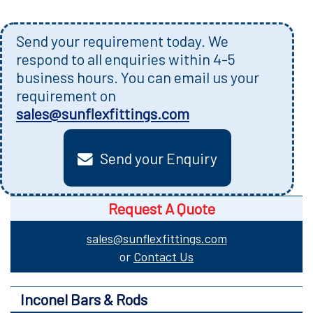
Send your requirement today. We
respond to all enquiries within 4-5
business hours. You can email us your
requirement on
sales@sunflexfittings.com
Send your Enquiry
Request A Quote
sales@sunflexfittings.com
or
Contact Us
Inconel Bars & Rods