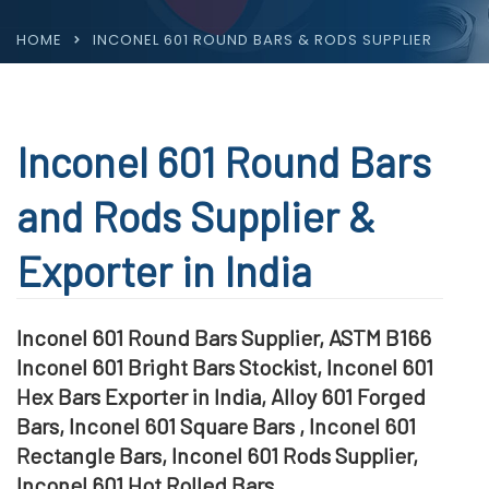
HOME
INCONEL 601 ROUND BARS & RODS SUPPLIER
Inconel 601 Round Bars
and Rods Supplier &
Exporter in India
Inconel 601 Round Bars Supplier, ASTM B166
Inconel 601 Bright Bars Stockist, Inconel 601
Hex Bars Exporter in India, Alloy 601 Forged
Bars, Inconel 601 Square Bars , Inconel 601
Rectangle Bars, Inconel 601 Rods Supplier,
Inconel 601 Hot Rolled Bars,