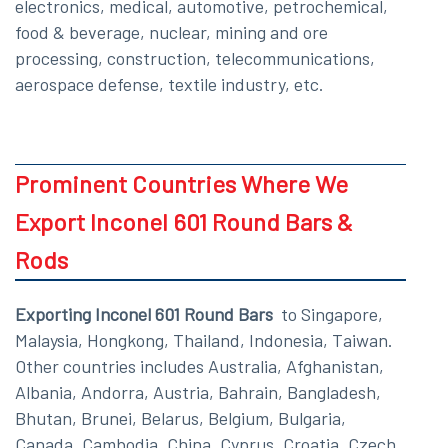
electronics, medical, automotive, petrochemical,
food & beverage, nuclear, mining and ore
processing, construction, telecommunications,
aerospace defense, textile industry, etc.
Prominent Countries Where We
Export Inconel 601 Round Bars &
Rods
Exporting Inconel 601 Round Bars
to Singapore,
Malaysia, Hongkong, Thailand, Indonesia, Taiwan.
Other countries includes Australia, Afghanistan,
Albania, Andorra, Austria, Bahrain, Bangladesh,
Bhutan, Brunei, Belarus, Belgium, Bulgaria,
Canada, Cambodia, China, Cyprus, Croatia, Czech