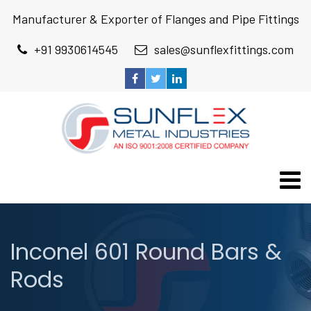
Manufacturer & Exporter of Flanges and Pipe Fittings
+91 9930614545
sales@sunflexfittings.com
Inconel 601 Round Bars &
Rods