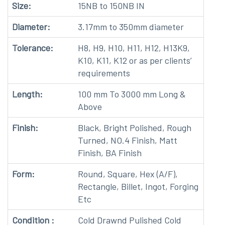
Size:
15NB to 150NB IN
Diameter:
3.17mm to 350mm diameter
Tolerance:
H8, H9, H10, H11, H12, H13K9,
K10, K11, K12 or as per clients’
requirements
Length:
100 mm To 3000 mm Long &
Above
Finish:
Black, Bright Polished, Rough
Turned, NO.4 Finish, Matt
Finish, BA Finish
Form:
Round, Square, Hex (A/F),
Rectangle, Billet, Ingot, Forging
Etc
Condition :
Cold Drawnd Pulished Cold