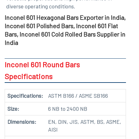
diverse operating conditions.
Inconel 601 Hexagonal Bars Exporter in India,
Inconel 601 Polished Bars, Inconel 601 Flat
Bars, Inconel 601 Cold Rolled Bars Supplier in
India
Inconel 601 Round Bars
Specifications
Specifications:
ASTM B166 / ASME SB166
Size:
6 NB to 2400 NB
Dimensions:
EN, DIN, JIS, ASTM, BS, ASME,
AISI