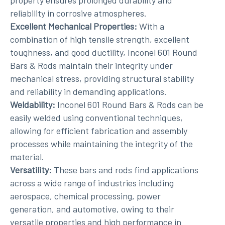
property ensures prolonged durability and
reliability in corrosive atmospheres.
Excellent Mechanical Properties:
With a
combination of high tensile strength, excellent
toughness, and good ductility, Inconel 601 Round
Bars & Rods maintain their integrity under
mechanical stress, providing structural stability
and reliability in demanding applications.
Weldability:
Inconel 601 Round Bars & Rods can be
easily welded using conventional techniques,
allowing for efficient fabrication and assembly
processes while maintaining the integrity of the
material.
Versatility:
These bars and rods find applications
across a wide range of industries including
aerospace, chemical processing, power
generation, and automotive, owing to their
versatile properties and high performance in