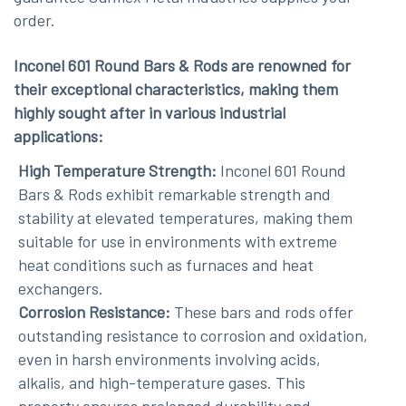
order.
Inconel 601 Round Bars & Rods are renowned for
their exceptional characteristics, making them
highly sought after in various industrial
applications:
High Temperature Strength:
Inconel 601 Round
Bars & Rods exhibit remarkable strength and
stability at elevated temperatures, making them
suitable for use in environments with extreme
heat conditions such as furnaces and heat
exchangers.
Corrosion Resistance:
These bars and rods offer
outstanding resistance to corrosion and oxidation,
even in harsh environments involving acids,
alkalis, and high-temperature gases. This