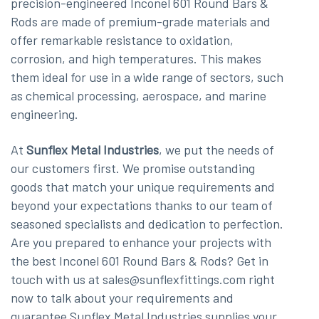
precision-engineered Inconel 601 Round Bars &
Rods are made of premium-grade materials and
offer remarkable resistance to oxidation,
corrosion, and high temperatures. This makes
them ideal for use in a wide range of sectors, such
as chemical processing, aerospace, and marine
engineering.
At
Sunflex Metal Industries
, we put the needs of
our customers first. We promise outstanding
goods that match your unique requirements and
beyond your expectations thanks to our team of
seasoned specialists and dedication to perfection.
Are you prepared to enhance your projects with
the best Inconel 601 Round Bars & Rods? Get in
touch with us at sales@sunflexfittings.com right
now to talk about your requirements and
guarantee Sunflex Metal Industries supplies your