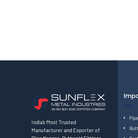
Impo
Pipe
India’s Most Trusted
Butt
Manufacturer and Exporter of
Pipe flanges, Buttweld Fittings,