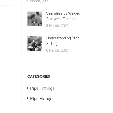
9 March, 2021
Seamless vs Welded
Buttweld Fittings
8 March, 2021
Understanding Pipe
Fittings
8 March, 2021
CATEGORIES
Pipe Fittings
Pipe Flanges