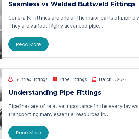
Seamless vs Welded Buttweld Fittings
Generally, fittings are one of the major parts of piping 
They are various highly advanced pipe...
Read More
SunflexFittings
Pipe Fittings
March 8, 2021
Understanding Pipe Fittings
Pipelines are of relative importance in the everyday wo
transporting many essential resources in...
Read More