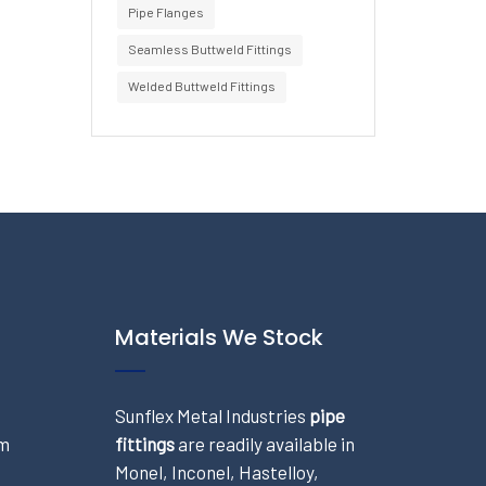
Pipe Flanges
Seamless Buttweld Fittings
Welded Buttweld Fittings
Materials We Stock
Sunflex Metal Industries
pipe
om
fittings
are readily available in
Monel, Inconel, Hastelloy,