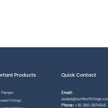
rtant Products
Quick Contact
Email:
 Flanges
ssales@sunflexfittings.c
weld Fittings
Phone:
+ 91-260-2974545