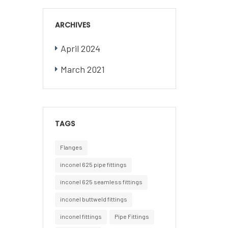
ARCHIVES
April 2024
March 2021
TAGS
Flanges
inconel 625 pipe fittings
inconel 625 seamless fittings
inconel buttweld fittings
inconel fittings
Pipe Fittings