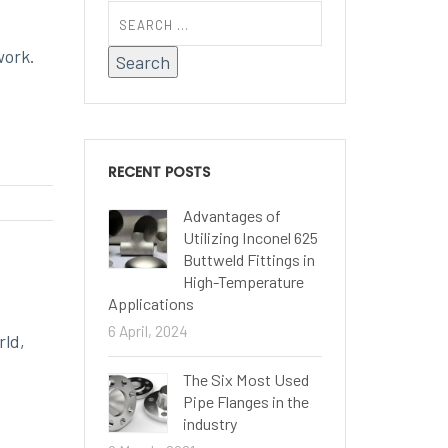
work.
RECENT POSTS
Advantages of
Utilizing Inconel 625
Buttweld Fittings in
High-Temperature
Applications
6 April, 2024
rld,
The Six Most Used
Pipe Flanges in the
industry