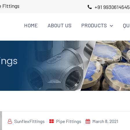
 Fittings
+91 9930614545
HOME
ABOUT US
PRODUCTS
QU
tings
SunflexFittings
Pipe Fittings
March 8, 2021