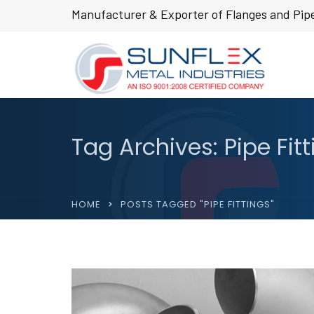
Manufacturer & Exporter of Flanges and Pipe
Tag Archives: Pipe Fit
HOME
POSTS TAGGED "PIPE FITTINGS"