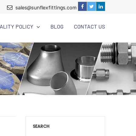
sales@sunflexfittings.com
ALITY POLICY
BLOG
CONTACT US
SEARCH