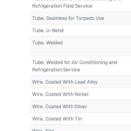
Refrigeration Field Service
Tube, Seamless for Torpedo Use
Tube, U-Bend
Tube, Welded
Tube, Welded for Air Conditioning and
Refrigeration Service
Wire, Coated With Lead Alloy
Wire, Coated With Nickel
Wire, Coated With Silver
Wire, Coated With Tin
Wire, Flat