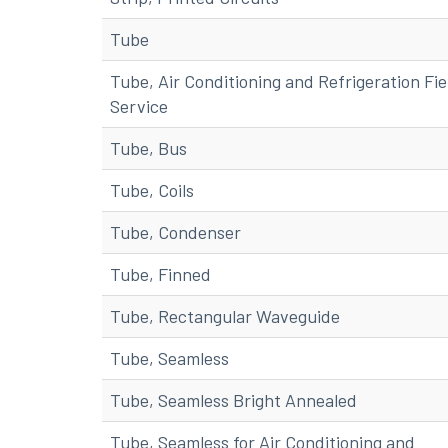
Tube
Tube, Air Conditioning and Refrigeration Fie
Service
Tube, Bus
Tube, Coils
Tube, Condenser
Tube, Finned
Tube, Rectangular Waveguide
Tube, Seamless
Tube, Seamless Bright Annealed
Tube, Seamless for Air Conditioning and