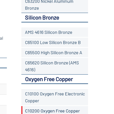
C63200 Nickel Aluminum
Bronze
Silicon Bronze
AMS 4616 Silicon Bronze
al
C65100 Low Silicon Bronze B
C65500 High Silicon Bronze A
C65620 Silicon Bronze (AMS
4616)
Oxygen Free Copper
C10100 Oxygen Free Electronic
Copper
C10200 Oxygen Free Copper