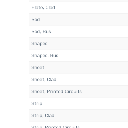
Plate, Clad
Rod
Rod, Bus
Shapes
Shapes, Bus
Sheet
Sheet, Clad
Sheet, Printed Circuits
Strip
Strip, Clad
Strip, Printed Circuits