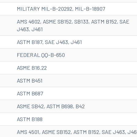
MILITARY MIL-B-20292, MIL-B-18907
AMS 4602, ASME SB152, SB133, ASTM B152, SAE
J463, J461
ASTM B187, SAE J463, J461
FEDERAL QQ-B-650
ASME B16.22
ASTM B451
ASTM B687
ASME SB42, ASTM B698, B42
ASTM B188
AMS 4501, ASME SB152, ASTM B152, SAE J463, J46