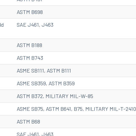
ASTM B698
ld
SAE J461, J463
ASTM B188
ASTM B743
ASME SB111, ASTM B111
ASME SB359, ASTM B359
ASTM B372, MILITARY MIL-W-85
ASME SB75, ASTM B641, B75, MILITARY MIL-T-241
ASTM B68
SAE J461, J463