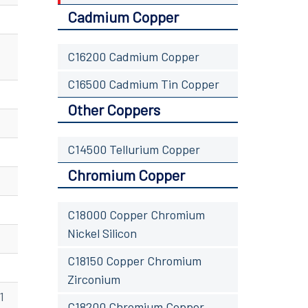
Cadmium Copper
C16200 Cadmium Copper
C16500 Cadmium Tin Copper
Other Coppers
C14500 Tellurium Copper
Chromium Copper
C18000 Copper Chromium
Nickel Silicon
C18150 Copper Chromium
Zirconium
1
C18200 Chromium Copper