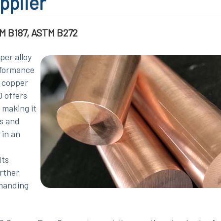
pplier
M B187, ASTM B272
per alloy
rformance
% copper
 offers
 making it
cs and
 in an
Its
urther
emanding