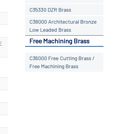
C35330 DZR Brass
C38000 Architectural Bronze
Low Leaded Brass
Free Machining Brass
E
C36000 Free Cutting Brass /
Free Machining Brass