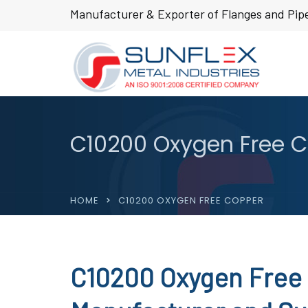
Manufacturer & Exporter of Flanges and Pipe
C10200 Oxygen Free 
HOME
C10200 OXYGEN FREE COPPER
C10200 Oxygen Free 