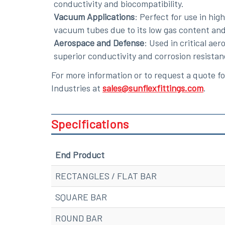
conductivity and biocompatibility.
Vacuum Applications
: Perfect for use in hi
vacuum tubes due to its low gas content and
Aerospace and Defense
: Used in critical a
superior conductivity and corrosion resistan
For more information or to request a quote 
Industries at
sales@sunflexfittings.com
.
Specifications
End Product
RECTANGLES / FLAT BAR
SQUARE BAR
ROUND BAR