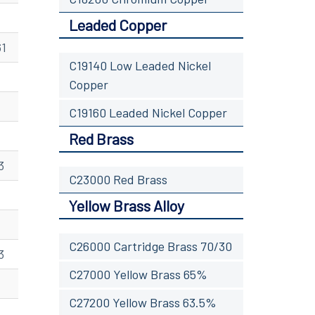
Leaded Copper
61
C19140 Low Leaded Nickel
Copper
C19160 Leaded Nickel Copper
Red Brass
3
C23000 Red Brass
Yellow Brass Alloy
C26000 Cartridge Brass 70/30
3
C27000 Yellow Brass 65%
C27200 Yellow Brass 63.5%