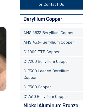
or
Contact Us
Beryllium Copper
AMS 4533 Beryllium Copper
AMS 4534 Beryllium Copper
C11000 ETP Copper
C17200 Beryllium Copper
C17300 Leaded Beryllium
Copper
C17500 Copper
C17510 Beryllium Copper
Nickel Aluminum Bronze