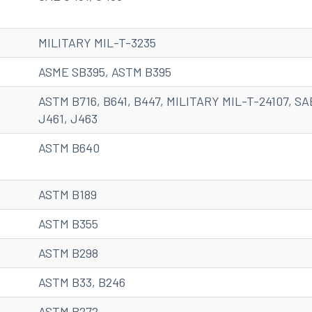
MILITARY MIL-T-3235
ASME SB395, ASTM B395
ASTM B716, B641, B447, MILITARY MIL-T-24107, SA
J461, J463
ASTM B640
ASTM B189
ASTM B355
ASTM B298
ASTM B33, B246
ASTM B272