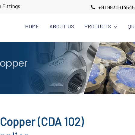
 Fittings
+91 9930614545
HOME
ABOUT US
PRODUCTS
QU
Copper
Copper (CDA 102)