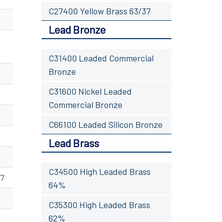
C27400 Yellow Brass 63/37
Lead Bronze
C31400 Leaded Commercial
Bronze
C31600 Nickel Leaded
Commercial Bronze
C66100 Leaded Silicon Bronze
Lead Brass
C34500 High Leaded Brass
07
64%
C35300 High Leaded Brass
62%