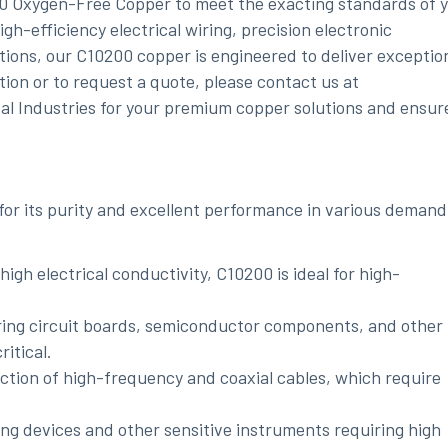
00 Oxygen-Free Copper to meet the exacting standards of 
gh-efficiency electrical wiring, precision electronic
tions, our C10200 copper is engineered to deliver exceptio
tion or to request a quote, please contact us at
tal Industries for your premium copper solutions and ensur
or its purity and excellent performance in various demand
 high electrical conductivity, C10200 is ideal for high-
ring circuit boards, semiconductor components, and other
ritical.
ction of high-frequency and coaxial cables, which require
ging devices and other sensitive instruments requiring high