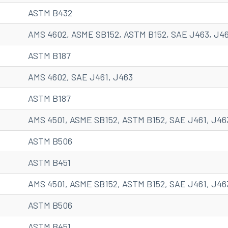
ASTM B432
AMS 4602, ASME SB152, ASTM B152, SAE J463, J4
ASTM B187
AMS 4602, SAE J461, J463
ASTM B187
AMS 4501, ASME SB152, ASTM B152, SAE J461, J46
ASTM B506
ASTM B451
AMS 4501, ASME SB152, ASTM B152, SAE J461, J46
ASTM B506
ASTM B451