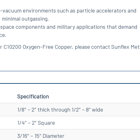
gh-vacuum environments such as particle accelerators and
 minimal outgassing.
erospace components and military applications that demand
ce.
for C10200 Oxygen-Free Copper, please contact Sunflex Met
Specification
1/8″ – 2″ thick through 1/2″ – 8″ wide
1/4″ – 2″ Square
3/16″ – 15″ Diameter