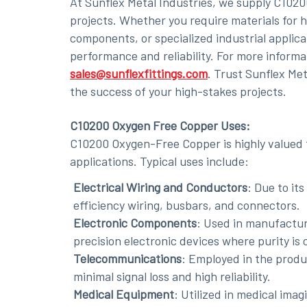
At Sunflex Metal Industries, we supply C102
projects. Whether you require materials for hi
components, or specialized industrial applica
performance and reliability. For more informa
sales@sunflexfittings.com
. Trust Sunflex Me
the success of your high-stakes projects.
C10200 Oxygen Free Copper Uses:
C10200 Oxygen-Free Copper is highly valued f
applications. Typical uses include:
Electrical Wiring and Conductors
: Due to its
efficiency wiring, busbars, and connectors.
Electronic Components
: Used in manufactu
precision electronic devices where purity is c
Telecommunications
: Employed in the produ
minimal signal loss and high reliability.
Medical Equipment
: Utilized in medical ima