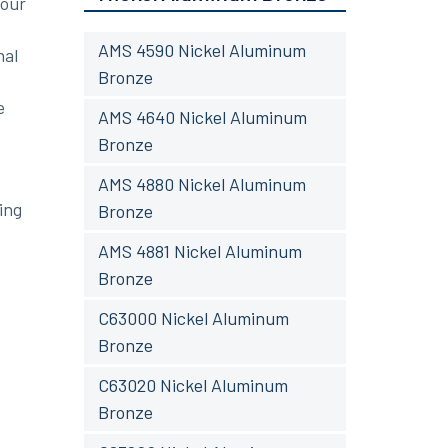
your
AMS 4590 Nickel Aluminum
nal
Bronze
e
AMS 4640 Nickel Aluminum
Bronze
AMS 4880 Nickel Aluminum
ing
Bronze
AMS 4881 Nickel Aluminum
Bronze
C63000 Nickel Aluminum
Bronze
C63020 Nickel Aluminum
Bronze