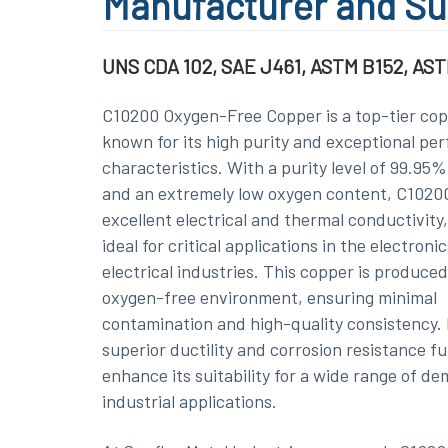
Manufacturer and Su
UNS CDA 102, SAE J461, ASTM B152, AST
C10200 Oxygen-Free Copper is a top-tier cop
known for its high purity and exceptional pe
characteristics. With a purity level of 99.95
and an extremely low oxygen content, C10200
excellent electrical and thermal conductivity,
ideal for critical applications in the electroni
electrical industries. This copper is produced
oxygen-free environment, ensuring minimal
contamination and high-quality consistency. 
superior ductility and corrosion resistance f
enhance its suitability for a wide range of d
industrial applications.