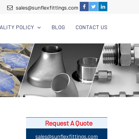
sales@sunflexfittings.com
ALITY POLICY
BLOG
CONTACT US
Request A Quote
sales@sunflexfittings.com