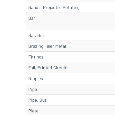
Bands, Projectile Rotating
Bar
Bar, Bus
Brazing Filler Metal
Fittings
Foil, Printed Circuits
Nipples
Pipe
Pipe, Bus
Plate