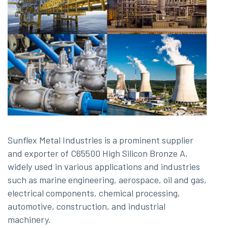
Sunflex Metal Industries is a prominent supplier
and exporter of C65500 High Silicon Bronze A,
widely used in various applications and industries
such as marine engineering, aerospace, oil and gas,
electrical components, chemical processing,
automotive, construction, and industrial
machinery.