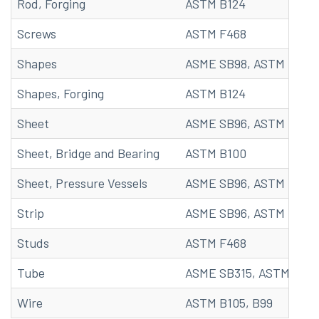
Rod, Forging
ASTM B124
Screws
ASTM F468
Shapes
ASME SB98, ASTM B98, 
Shapes, Forging
ASTM B124
Sheet
ASME SB96, ASTM B96, 
Sheet, Bridge and Bearing
ASTM B100
Sheet, Pressure Vessels
ASME SB96, ASTM B96
Strip
ASME SB96, ASTM B96, 
Studs
ASTM F468
Tube
ASME SB315, ASTM B315
Wire
ASTM B105, B99