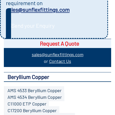
requirement on
sales@sunflexfittings.com
Send your Enquiry
Request A Quote
sales@sunflexfittings.com
or
Contact Us
Beryllium Copper
AMS 4533 Beryllium Copper
AMS 4534 Beryllium Copper
C11000 ETP Copper
C17200 Beryllium Copper