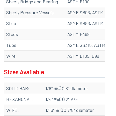
Sheet, Bridge and Bearing
ASTM B100
Sheet, Pressure Vessels
ASME SB96, ASTM B96
Strip
ASME SB96, ASTM B96, 
Studs
ASTM F468
Tube
ASME SB315, ASTM B315
Wire
ASTM B105, B99
Sizes Available
SOLID BAR:
1/8″ ‰ÛÓ 8″ diameter
HEXAGONAL:
1/4″ ‰ÛÓ 2″ A/F
WIRE:
1/16″ ‰ÛÓ 7/8″ diameter