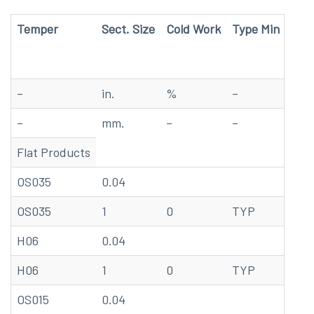
Temper
Sect. Size
Cold Work
Type Min
Tem
–
in.
%
–
F
–
mm.
–
–
C
Flat Products
OS035
0.04
68
OS035
1
0
TYP
20
H06
0.04
68
H06
1
0
TYP
20
OS015
0.04
68