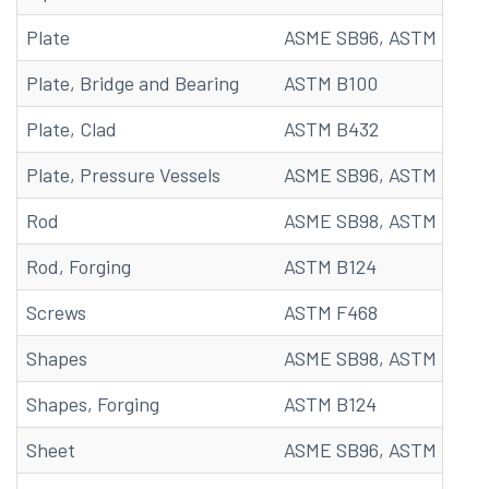
Plate
ASME SB96, ASTM B96
Plate, Bridge and Bearing
ASTM B100
Plate, Clad
ASTM B432
Plate, Pressure Vessels
ASME SB96, ASTM B96
Rod
ASME SB98, ASTM B98, 
Rod, Forging
ASTM B124
Screws
ASTM F468
Shapes
ASME SB98, ASTM B98, 
Shapes, Forging
ASTM B124
Sheet
ASME SB96, ASTM B96, 