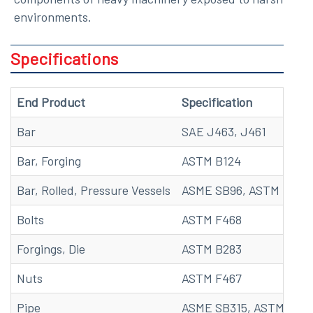
environments.
Specifications
End Product
Specification
Bar
SAE J463, J461
Bar, Forging
ASTM B124
Bar, Rolled, Pressure Vessels
ASME SB96, ASTM B96
Bolts
ASTM F468
Forgings, Die
ASTM B283
Nuts
ASTM F467
Pipe
ASME SB315, ASTM B315