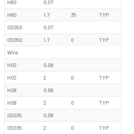
H80
0.07
68
H80
1.7
35
TYP
20
OS050
0.07
68
OS050
1.7
0
TYP
20
Wire
H02
0.08
68
H02
2
0
TYP
20
H08
0.08
68
H08
2
0
TYP
20
OS035
0.08
68
OS035
2
0
TYP
20