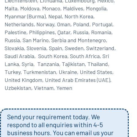
Liechtenstein, Lithuania, Luxembourg, Mexico,
Malta, Moldova, Monaco, Maldives, Mongolia,
Myanmar (Burma), Nepal, North Korea,
Netherlands, Norway, Oman, Poland, Portugal,
Palestine, Philippines, Qatar, Russia, Romania,
Russia, San Marino, Serbia and Montenegro,
Slovakia, Slovenia, Spain, Sweden, Switzerland,
Saudi Arabia, South Korea, South Africa, Sri
Lanka, Syria, Tanzania, Tajikistan, Thailand,
Turkey, Turkmenistan, Ukraine, United States,
United Kingdom, United Arab Emirates (UAE),
Uzbekistan, Vietnam, Yemen
Send your requirement today. We
respond to all enquiries within 4-5
business hours. You can email us your