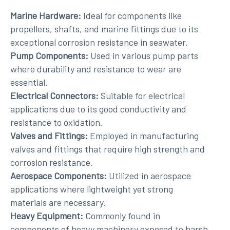
Marine Hardware:
Ideal for components like
propellers, shafts, and marine fittings due to its
exceptional corrosion resistance in seawater.
Pump Components:
Used in various pump parts
where durability and resistance to wear are
essential.
Electrical Connectors:
Suitable for electrical
applications due to its good conductivity and
resistance to oxidation.
Valves and Fittings:
Employed in manufacturing
valves and fittings that require high strength and
corrosion resistance.
Aerospace Components:
Utilized in aerospace
applications where lightweight yet strong
materials are necessary.
Heavy Equipment:
Commonly found in
components of heavy machinery exposed to harsh