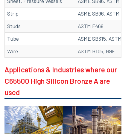
Sheet, Pressure Vessels
ASME SB96, ASTM B96
Strip
ASME SB96, ASTM B96, 
Studs
ASTM F468
Tube
ASME SB315, ASTM B315
Wire
ASTM B105, B99
Applications & Industries where our
C65500 High Silicon Bronze A are
used