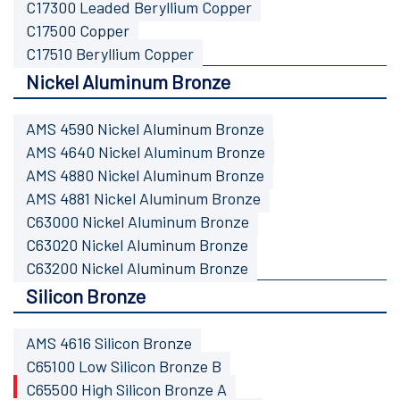
C17300 Leaded Beryllium Copper
C17500 Copper
C17510 Beryllium Copper
Nickel Aluminum Bronze
AMS 4590 Nickel Aluminum Bronze
AMS 4640 Nickel Aluminum Bronze
AMS 4880 Nickel Aluminum Bronze
AMS 4881 Nickel Aluminum Bronze
C63000 Nickel Aluminum Bronze
C63020 Nickel Aluminum Bronze
C63200 Nickel Aluminum Bronze
Silicon Bronze
AMS 4616 Silicon Bronze
C65100 Low Silicon Bronze B
C65500 High Silicon Bronze A