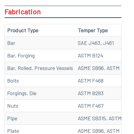
Fabrication
Product Type
Temper Type
Bar
SAE J463, J461
Bar, Forging
ASTM B124
Bar, Rolled, Pressure Vessels
ASME SB96, ASTM B96
Bolts
ASTM F468
Forgings, Die
ASTM B283
Nuts
ASTM F467
Pipe
ASME SB315, ASTM B315
Plate
ASME SB96, ASTM B96