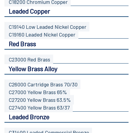
C18200 Chromium Copper
Leaded Copper
C19140 Low Leaded Nickel Copper
C19160 Leaded Nickel Copper
Red Brass
C23000 Red Brass
Yellow Brass Alloy
C26000 Cartridge Brass 70/30
C27000 Yellow Brass 65%
C27200 Yellow Brass 63.5%
C27400 Yellow Brass 63/37
Leaded Bronze
C31400 Leaded Commercial Bronze