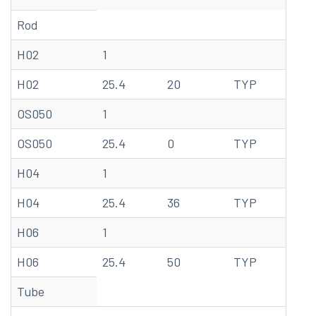
Rod
H02
1
68
H02
25.4
20
TYP
20
OS050
1
68
OS050
25.4
0
TYP
20
H04
1
68
H04
25.4
36
TYP
20
H06
1
68
H06
25.4
50
TYP
20
Tube