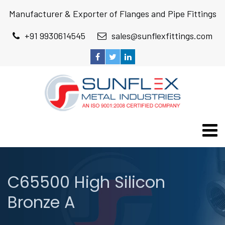
Manufacturer & Exporter of Flanges and Pipe Fittings
+91 9930614545
sales@sunflexfittings.com
C65500 High Silicon
Bronze A