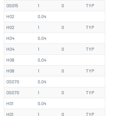
OS015
1
0
TYP
20
H02
0.04
68
H02
1
0
TYP
20
H04
0.04
68
H04
1
0
TYP
20
H08
0.04
68
H08
1
0
TYP
20
OS070
0.04
68
OS070
1
0
TYP
20
H01
0.04
68
H01
1
0
TYP
20