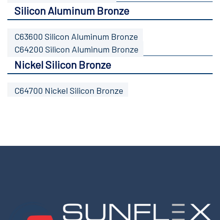
Silicon Aluminum Bronze
C63600 Silicon Aluminum Bronze
C64200 Silicon Aluminum Bronze
Nickel Silicon Bronze
C64700 Nickel Silicon Bronze