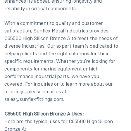
enhances its appeal, ensuring longevity and
reliability in critical components.
With a commitment to quality and customer
satisfaction, Sunflex Metal Industries provides
C65500 High Silicon Bronze A to meet the needs of
diverse industries. Our expert team is dedicated to
helping clients find the right solutions for their
specific requirements. Whether you’re looking for
components for marine equipment or high-
performance industrial parts, we have you
covered. For inquiries or to learn more about our
offerings, please email us at
sales@sunflexfittings.com.
C65500 High Silicon Bronze A Uses:
Here are the typical uses for C65500 High Silicon
Bronze A: