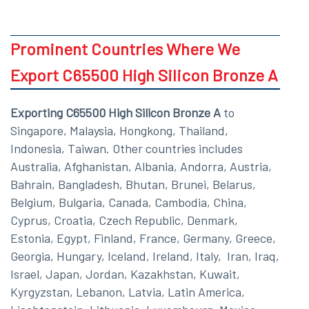
Prominent Countries Where We
Export C65500 High Silicon Bronze A
Exporting C65500 High Silicon Bronze A
to
Singapore, Malaysia, Hongkong, Thailand,
Indonesia, Taiwan. Other countries includes
Australia, Afghanistan, Albania, Andorra, Austria,
Bahrain, Bangladesh, Bhutan, Brunei, Belarus,
Belgium, Bulgaria, Canada, Cambodia, China,
Cyprus, Croatia, Czech Republic, Denmark,
Estonia, Egypt, Finland, France, Germany, Greece,
Georgia, Hungary, Iceland, Ireland, Italy, Iran, Iraq,
Israel, Japan, Jordan, Kazakhstan, Kuwait,
Kyrgyzstan, Lebanon, Latvia, Latin America,