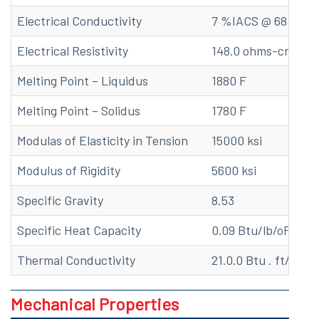
Electrical Conductivity
7 %IACS @ 68 F
Electrical Resistivity
148.0 ohms-cmil/ft
Melting Point – Liquidus
1880 F
Melting Point – Solidus
1780 F
Modulas of Elasticity in Tension
15000 ksi
Modulus of Rigidity
5600 ksi
Specific Gravity
8.53
Specific Heat Capacity
0.09 Btu/lb/oF at 6
Thermal Conductivity
21.0.0 Btu . ft/(hr . 
Mechanical Properties