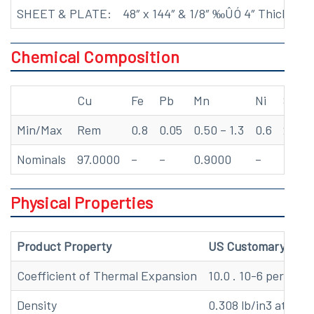
SHEET & PLATE:
48″ x 144″ & 1/8″ ‰ÛÓ 4″ Thick*
Chemical Composition
Cu
Fe
Pb
Mn
Ni
Si
Min/Max
Rem
0.8
0.05
0.50 – 1.3
0.6
2.8 – 
Nominals
97.0000
–
–
0.9000
–
3.00
Physical Properties
Product Property
US Customary
Coefficient of Thermal Expansion
10.0 . 10-6 per oF (
Density
0.308 lb/in3 at 68 F