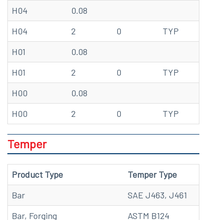
H04
0.08
68
H04
2
0
TYP
20
H01
0.08
68
H01
2
0
TYP
20
H00
0.08
68
H00
2
0
TYP
20
Temper
Product Type
Temper Type
Bar
SAE J463, J461
Bar, Forging
ASTM B124