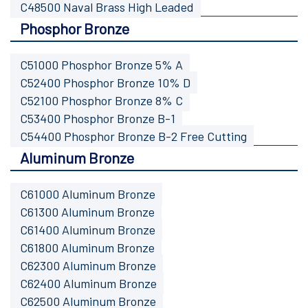
C48500 Naval Brass High Leaded
Phosphor Bronze
C51000 Phosphor Bronze 5% A
C52400 Phosphor Bronze 10% D
C52100 Phosphor Bronze 8% C
C53400 Phosphor Bronze B-1
C54400 Phosphor Bronze B-2 Free Cutting
Aluminum Bronze
C61000 Aluminum Bronze
C61300 Aluminum Bronze
C61400 Aluminum Bronze
C61800 Aluminum Bronze
C62300 Aluminum Bronze
C62400 Aluminum Bronze
C62500 Aluminum Bronze