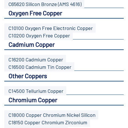
C65620 Silicon Bronze (AMS 4616)
Oxygen Free Copper
C10100 Oxygen Free Electronic Copper
C10200 Oxygen Free Copper
Cadmium Copper
C16200 Cadmium Copper
C16500 Cadmium Tin Copper
Other Coppers
C14500 Tellurium Copper
Chromium Copper
C18000 Copper Chromium Nickel Silicon
C18150 Copper Chromium Zirconium