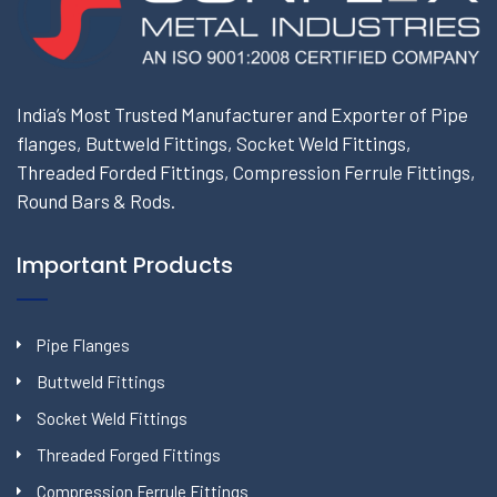
India’s Most Trusted Manufacturer and Exporter of Pipe
flanges, Buttweld Fittings, Socket Weld Fittings,
Threaded Forded Fittings, Compression Ferrule Fittings,
Round Bars & Rods.
Important Products
Pipe Flanges
Buttweld Fittings
Socket Weld Fittings
Threaded Forged Fittings
Compression Ferrule Fittings