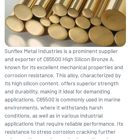
Sunflex Metal Industries is a prominent supplier
and exporter of C65500 High Silicon Bronze A,
known for its excellent mechanical properties and
corrosion resistance. This alloy, characterized by
its high silicon content, offers superior strength
and durability, making it ideal for demanding
applications. C65500 is commonly used in marine
environments, where it withstands harsh
conditions, as well as in various industrial
applications that require reliable performance. Its
resistance to stress corrosion cracking further