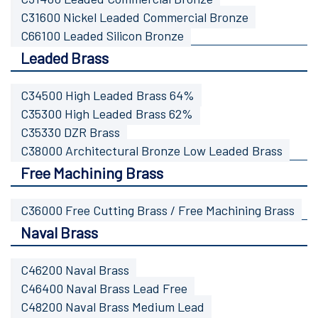
C31600 Nickel Leaded Commercial Bronze
C66100 Leaded Silicon Bronze
Leaded Brass
C34500 High Leaded Brass 64%
C35300 High Leaded Brass 62%
C35330 DZR Brass
C38000 Architectural Bronze Low Leaded Brass
Free Machining Brass
C36000 Free Cutting Brass / Free Machining Brass
Naval Brass
C46200 Naval Brass
C46400 Naval Brass Lead Free
C48200 Naval Brass Medium Lead