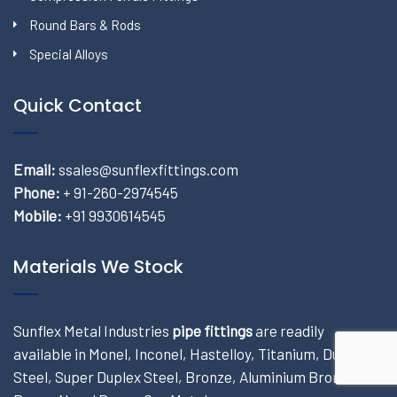
Round Bars & Rods
Special Alloys
Quick Contact
Email:
ssales@sunflexfittings.com
Phone:
+ 91-260-2974545
Mobile:
+91 9930614545
Materials We Stock
Sunflex Metal Industries
pipe fittings
are readily
available in Monel, Inconel, Hastelloy, Titanium, Duplex
Steel, Super Duplex Steel, Bronze, Aluminium Bronze,