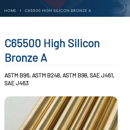
HOME
C65500 HIGH SILICON BRONZE A
C65500 High Silicon
Bronze A
ASTM B96, ASTM B248, ASTM B98, SAE J461,
SAE J463