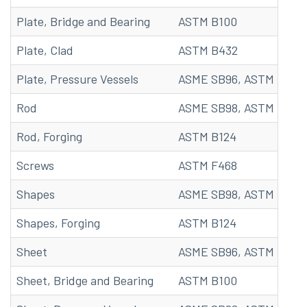
Plate, Bridge and Bearing
ASTM B100
Plate, Clad
ASTM B432
Plate, Pressure Vessels
ASME SB96, ASTM B96
Rod
ASME SB98, ASTM B98, 
Rod, Forging
ASTM B124
Screws
ASTM F468
Shapes
ASME SB98, ASTM B98, 
Shapes, Forging
ASTM B124
Sheet
ASME SB96, ASTM B96, 
Sheet, Bridge and Bearing
ASTM B100