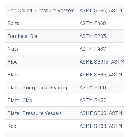
Bar, Rolled, Pressure Vessels
ASME SB96, ASTM B96
Bolts
ASTM F468
Forgings, Die
ASTM B283
Nuts
ASTM F467
Pipe
ASME SB315, ASTM B315
Plate
ASME SB96, ASTM B96
Plate, Bridge and Bearing
ASTM B100
Plate, Clad
ASTM B432
Plate, Pressure Vessels
ASME SB96, ASTM B96
Rod
ASME SB98, ASTM B98, 