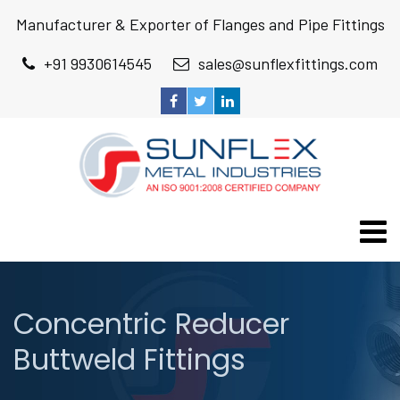
Manufacturer & Exporter of Flanges and Pipe Fittings
+91 9930614545
sales@sunflexfittings.com
Concentric Reducer
Buttweld Fittings