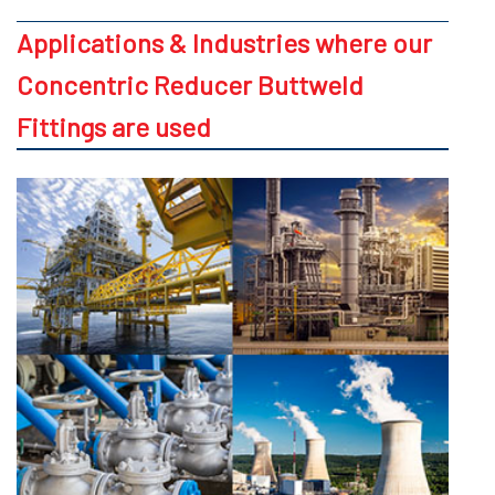
Applications & Industries where our
Concentric Reducer Buttweld
Fittings are used