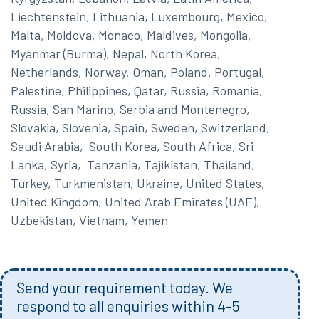
Liechtenstein, Lithuania, Luxembourg, Mexico,
Malta, Moldova, Monaco, Maldives, Mongolia,
Myanmar (Burma), Nepal, North Korea,
Netherlands, Norway, Oman, Poland, Portugal,
Palestine, Philippines, Qatar, Russia, Romania,
Russia, San Marino, Serbia and Montenegro,
Slovakia, Slovenia, Spain, Sweden, Switzerland,
Saudi Arabia, South Korea, South Africa, Sri
Lanka, Syria, Tanzania, Tajikistan, Thailand,
Turkey, Turkmenistan, Ukraine, United States,
United Kingdom, United Arab Emirates (UAE),
Uzbekistan, Vietnam, Yemen
Send your requirement today. We
respond to all enquiries within 4-5