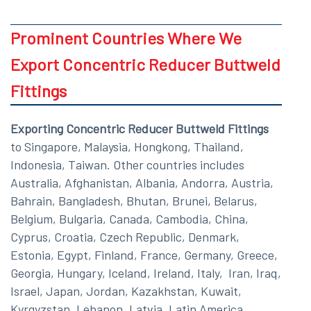
Prominent Countries Where We
Export Concentric Reducer Buttweld
Fittings
Exporting Concentric Reducer Buttweld Fittings
to Singapore, Malaysia, Hongkong, Thailand,
Indonesia, Taiwan. Other countries includes
Australia, Afghanistan, Albania, Andorra, Austria,
Bahrain, Bangladesh, Bhutan, Brunei, Belarus,
Belgium, Bulgaria, Canada, Cambodia, China,
Cyprus, Croatia, Czech Republic, Denmark,
Estonia, Egypt, Finland, France, Germany, Greece,
Georgia, Hungary, Iceland, Ireland, Italy, Iran, Iraq,
Israel, Japan, Jordan, Kazakhstan, Kuwait,
Kyrgyzstan, Lebanon, Latvia, Latin America,