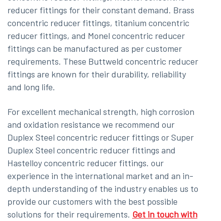
reducer fittings for their constant demand. Brass
concentric reducer fittings, titanium concentric
reducer fittings, and Monel concentric reducer
fittings can be manufactured as per customer
requirements. These Buttweld concentric reducer
fittings are known for their durability, reliability
and long life.
For excellent mechanical strength, high corrosion
and oxidation resistance we recommend our
Duplex Steel concentric reducer fittings or Super
Duplex Steel concentric reducer fittings and
Hastelloy concentric reducer fittings. our
experience in the international market and an in-
depth understanding of the industry enables us to
provide our customers with the best possible
solutions for their requirements.
Get in touch with