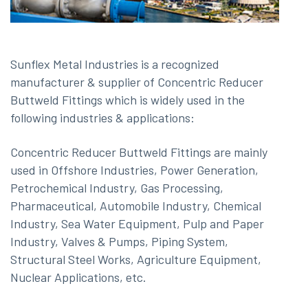
Sunflex Metal Industries is a recognized
manufacturer & supplier of Concentric Reducer
Buttweld Fittings which is widely used in the
following industries & applications:
Concentric Reducer Buttweld Fittings are mainly
used in Offshore Industries, Power Generation,
Petrochemical Industry, Gas Processing,
Pharmaceutical, Automobile Industry, Chemical
Industry, Sea Water Equipment, Pulp and Paper
Industry, Valves & Pumps, Piping System,
Structural Steel Works, Agriculture Equipment,
Nuclear Applications, etc.