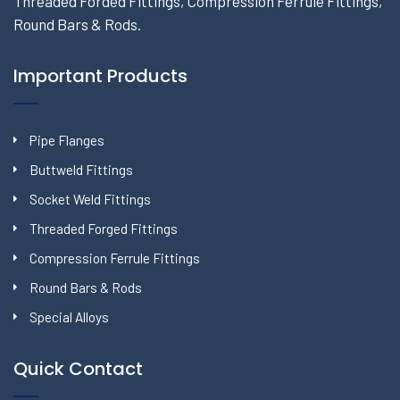
Threaded Forded Fittings, Compression Ferrule Fittings,
Round Bars & Rods.
Important Products
Pipe Flanges
Buttweld Fittings
Socket Weld Fittings
Threaded Forged Fittings
Compression Ferrule Fittings
Round Bars & Rods
Special Alloys
Quick Contact