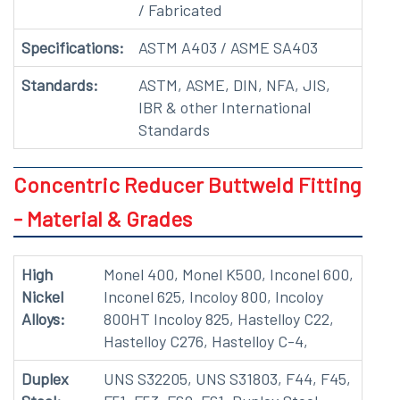
/ Fabricated
Specifications:
ASTM A403 / ASME SA403
Standards:
ASTM, ASME, DIN, NFA, JIS,
IBR & other International
Standards
Concentric Reducer Buttweld Fitting
- Material & Grades
High
Monel 400, Monel K500, Inconel 600,
Nickel
Inconel 625, Incoloy 800, Incoloy
Alloys:
800HT Incoloy 825, Hastelloy C22,
Hastelloy C276, Hastelloy C-4,
Duplex
UNS S32205, UNS S31803, F44, F45,