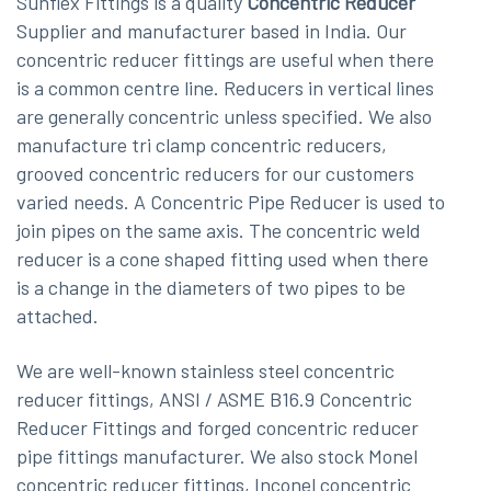
Sunflex Fittings is a quality
Concentric Reducer
Supplier and manufacturer based in India. Our
concentric reducer fittings are useful when there
is a common centre line. Reducers in vertical lines
are generally concentric unless specified. We also
manufacture tri clamp concentric reducers,
grooved concentric reducers for our customers
varied needs. A Concentric Pipe Reducer is used to
join pipes on the same axis. The concentric weld
reducer is a cone shaped fitting used when there
is a change in the diameters of two pipes to be
attached.
We are well-known stainless steel concentric
reducer fittings, ANSI / ASME B16.9 Concentric
Reducer Fittings and forged concentric reducer
pipe fittings manufacturer. We also stock Monel
concentric reducer fittings, Inconel concentric