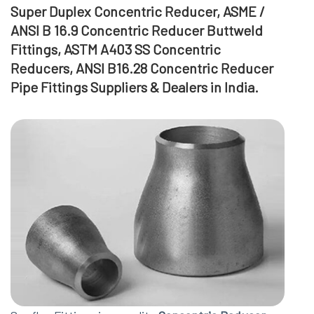
Super Duplex Concentric Reducer, ASME /
ANSI B 16.9 Concentric Reducer Buttweld
Fittings, ASTM A403 SS Concentric
Reducers, ANSI B16.28 Concentric Reducer
Pipe Fittings Suppliers & Dealers in India.