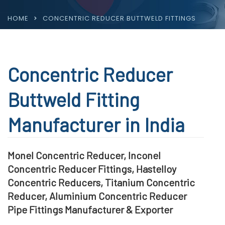
HOME
CONCENTRIC REDUCER BUTTWELD FITTINGS
Concentric Reducer
Buttweld Fitting
Manufacturer in India
Monel Concentric Reducer, Inconel
Concentric Reducer Fittings, Hastelloy
Concentric Reducers, Titanium Concentric
Reducer, Aluminium Concentric Reducer
Pipe Fittings Manufacturer & Exporter