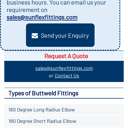
business hours. You can email us your
requirement on
sales@sunflexfittings.com
Send your Enquiry
Request A Quote
sales@sunflexfittings.com
or
Contact Us
Types of Buttweld Fittings
180 Degree Long Radius Elbow
180 Degree Short Radius Elbow