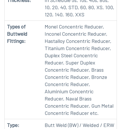
Thickness:
In Schedule 5s, 10s, 40s, 80s,
10, 20, 40, STD, 60, 80, XS, 100,
120, 140, 160, XXS
Types of
Monel Concentric Reducer,
Buttweld
Inconel Concentric Reducer,
Fittings:
Hastalloy Concentric Reducer,
Titanium Concentric Reducer,
Duplex Steel Concentric
Reducer, Super Duplex
Concentric Reducer, Brass
Concentric Reducer, Bronze
Concentric Reducer,
Aluminium Concentric
Reducer, Naval Brass
Concentric Reducer, Gun Metal
Concentric Reducer etc.
Type:
Butt Weld (BW) / Welded / ERW