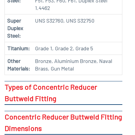
Steel:
F51, F53, F60, F61, Duplex Steel
1.4462
Super
UNS S32760, UNS S32750
Duplex
Steel:
Titanium:
Grade 1, Grade 2, Grade 5
Other
Bronze, Aluminium Bronze, Naval
Materials:
Brass, Gun Metal
Types of Concentric Reducer
Buttweld Fitting
Concentric Reducer Buttweld Fitting
Dimensions