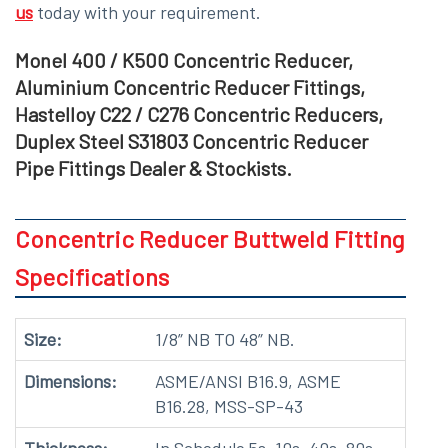
us
today with your requirement.
Monel 400 / K500 Concentric Reducer,
Aluminium Concentric Reducer Fittings,
Hastelloy C22 / C276 Concentric Reducers,
Duplex Steel S31803 Concentric Reducer
Pipe Fittings Dealer & Stockists.
Concentric Reducer Buttweld Fitting
Specifications
Size:
1/8” NB TO 48” NB.
Dimensions:
ASME/ANSI B16.9, ASME
B16.28, MSS-SP-43