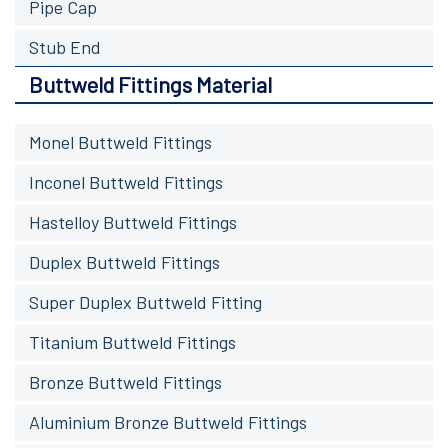
Pipe Cap
Stub End
Buttweld Fittings Material
Monel Buttweld Fittings
Inconel Buttweld Fittings
Hastelloy Buttweld Fittings
Duplex Buttweld Fittings
Super Duplex Buttweld Fitting
Titanium Buttweld Fittings
Bronze Buttweld Fittings
Aluminium Bronze Buttweld Fittings