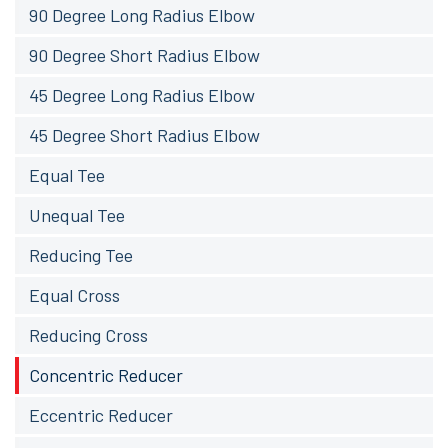
90 Degree Long Radius Elbow
90 Degree Short Radius Elbow
45 Degree Long Radius Elbow
45 Degree Short Radius Elbow
Equal Tee
Unequal Tee
Reducing Tee
Equal Cross
Reducing Cross
Concentric Reducer
Eccentric Reducer