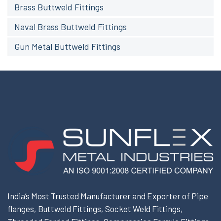
Brass Buttweld Fittings
Naval Brass Buttweld Fittings
Gun Metal Buttweld Fittings
India’s Most Trusted Manufacturer and Exporter of Pipe
flanges, Buttweld Fittings, Socket Weld Fittings,