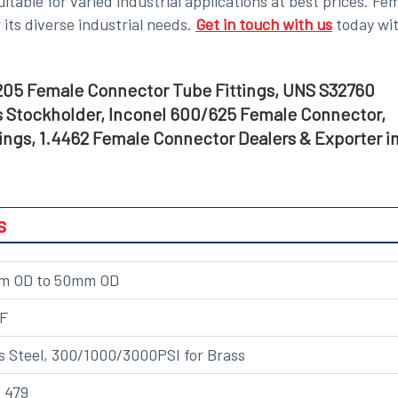
uitable for varied industrial applications
at best prices
. Fe
its diverse industrial needs.
Get in touch with us
today wi
05 Female Connector Tube Fittings, UNS S32760
 Stockholder, Inconel 600/625 Female Connector,
ngs, 1.4462 Female Connector Dealers & Exporter i
s
2mm OD to 50mm OD
NF
s Steel, 300/1000/3000PSI for Brass
 479