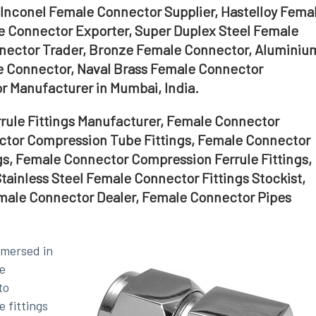
Inconel Female Connector Supplier, Hastelloy Fema
e Connector Exporter, Super Duplex Steel Female
nector Trader, Bronze Female Connector, Aluminiu
 Connector, Naval Brass Female Connector
 Manufacturer in Mumbai, India.
ule Fittings Manufacturer, Female Connector
ector Compression Tube Fittings, Female Connector
gs, Female Connector Compression Ferrule Fittings,
tainless Steel Female Connector Fittings Stockist,
emale Connector Dealer, Female Connector Pipes
mmersed in
e
to
 fittings