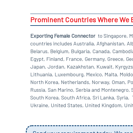
Prominent Countries Where We 
Exporting Female Connector
to Singapore, M
countries includes Australia, Afghanistan, A
Belarus, Belgium, Bulgaria, Canada, Cambodi
Egypt, Finland, France, Germany, Greece, Georg
Japan, Jordan, Kazakhstan, Kuwait, Kyrgyzst
Lithuania, Luxembourg, Mexico, Malta, Moldo
North Korea, Netherlands, Norway, Oman, Pola
Russia, San Marino, Serbia and Montenegro, S
South Korea, South Africa, Sri Lanka, Syria,
Ukraine, United States, United Kingdom, Un
Send your requirement today. We resp