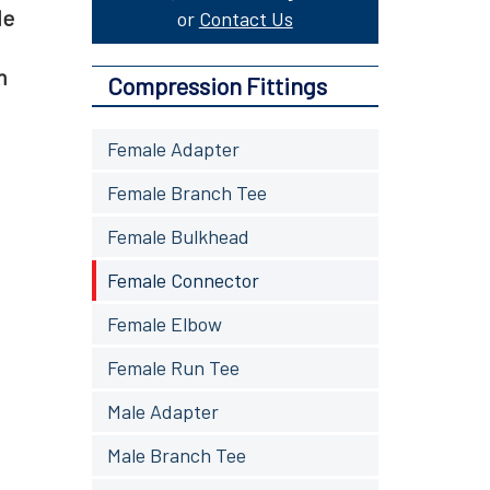
le
or
Contact Us
m
Compression Fittings
Female Adapter
Female Branch Tee
Female Bulkhead
Female Connector
Female Elbow
Female Run Tee
Male Adapter
Male Branch Tee