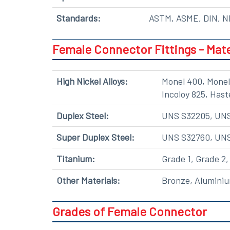
Standards:
ASTM, ASME, DIN, NF
Female Connector Fittings - Mate
High Nickel Alloys:
Monel 400, Monel 
Incoloy 825, Hast
Duplex Steel:
UNS S32205, UNS 
Super Duplex Steel:
UNS S32760, UN
Titanium:
Grade 1, Grade 2,
Other Materials:
Bronze, Aluminiu
Grades of Female Connector