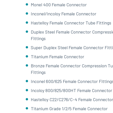
Monel 400 Female Connector
Inconel/Incoloy Female Connector
Hastelloy Female Connector Tube Fittings
Duplex Steel Female Connector Compressi
Fittings
Super Duplex Steel Female Connector Fitt
Titanium Female Connector
Bronze Female Connector Compression T
Fittings
Inconel 600/625 Female Connector Fitting
Incoloy 800/825/800HT Female Connector
Hastelloy C22/C276/C-4 Female Connecto
Titanium Grade 1/2/5 Female Connector