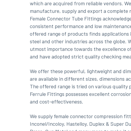
which are acquired from reliable vendors. W
manufacture, supply and export a complete 
Female Connector Tube Fittings acknowledge
consistent performance and low maintenanc
offered range of products finds applications 
steel and other industries across the globe. 
utmost importance towards the excellence o
and have adopted strict quality checking m
We offer these powerful, lightweight and dim
are available in different sizes, dimensions a
The offered range is tried on various qualit
Ferrule Fittings possesses excellent corrosion
and cost-effectiveness.
We supply female connector compression fitti
Inconel/Incoloy, Hastelloy, Duplex & Super D