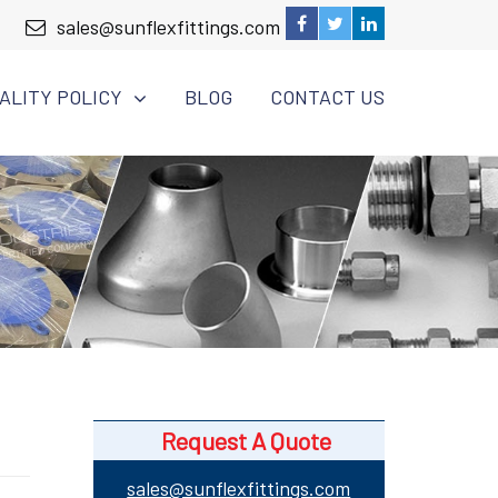
sales@sunflexfittings.com
ALITY POLICY
BLOG
CONTACT US
Request A Quote
sales@sunflexfittings.com