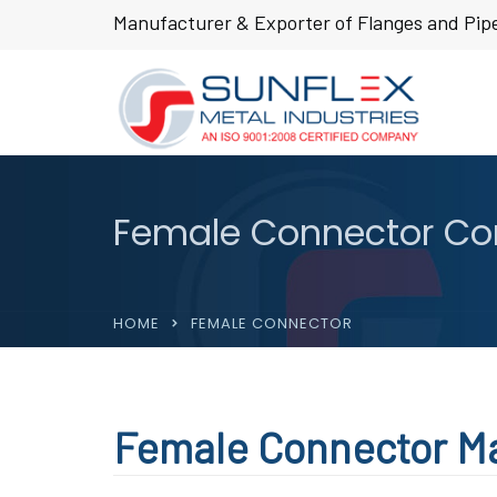
Manufacturer & Exporter of Flanges and Pipe
Female Connector Com
HOME
FEMALE CONNECTOR
Female Connector Ma