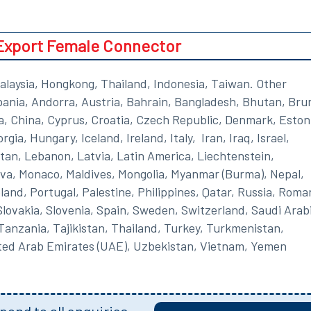
Export Female Connector
alaysia, Hongkong, Thailand, Indonesia, Taiwan. Other
lbania, Andorra, Austria, Bahrain, Bangladesh, Bhutan, Brun
a, China, Cyprus, Croatia, Czech Republic, Denmark, Eston
ia, Hungary, Iceland, Ireland, Italy, Iran, Iraq, Israel,
an, Lebanon, Latvia, Latin America, Liechtenstein,
va, Monaco, Maldives, Mongolia, Myanmar (Burma), Nepal,
nd, Portugal, Palestine, Philippines, Qatar, Russia, Roma
lovakia, Slovenia, Spain, Sweden, Switzerland, Saudi Arab
 Tanzania, Tajikistan, Thailand, Turkey, Turkmenistan,
ited Arab Emirates (UAE), Uzbekistan, Vietnam, Yemen
ond to all enquiries