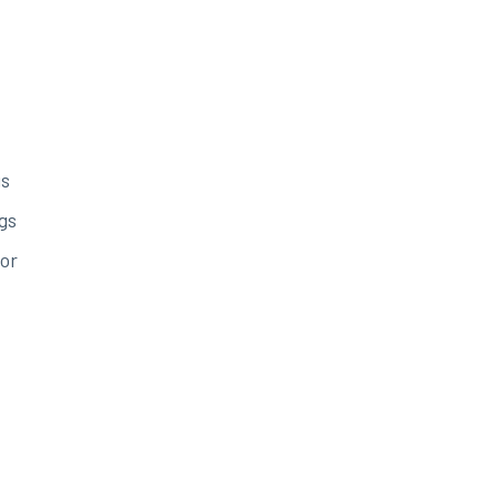
gs
gs
or