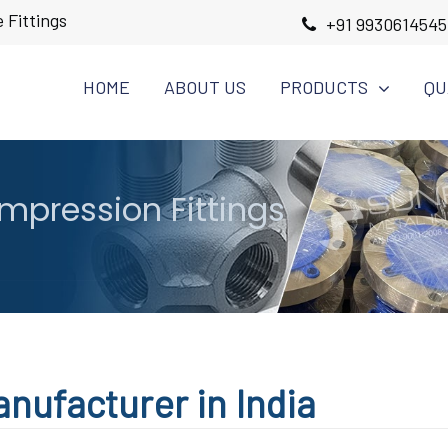
 Fittings
+91 9930614545
HOME
ABOUT US
PRODUCTS
QU
pression Fittings
nufacturer in India