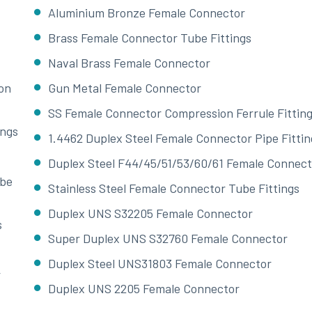
Aluminium Bronze Female Connector
Brass Female Connector Tube Fittings
Naval Brass Female Connector
on
Gun Metal Female Connector
SS Female Connector Compression Ferrule Fittin
ings
1.4462 Duplex Steel Female Connector Pipe Fittin
Duplex Steel F44/45/51/53/60/61 Female Connect
ube
Stainless Steel Female Connector Tube Fittings
Duplex UNS S32205 Female Connector
s
Super Duplex UNS S32760 Female Connector
Duplex Steel UNS31803 Female Connector
r
Duplex UNS 2205 Female Connector