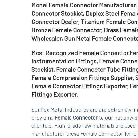
Monel Female Connector Manufacturer, 
Connector Stockist, Duplex Steel Femal
Connector Dealer, Titanium Female Con
Bronze Female Connector, Brass Female
Wholesaler, Gun Metal Female Connector
Most Recognized Female Connector Ferr
Instrumentation Fittings, Female Conn
Stockist, Female Connector Tube Fittin
Female Compression Fittings Supplier, S
Female Connector Fittings Exporter, F
Fittings Exporter.
Sunflex Metal Industries are are extremely i
providing
Female Connector
to our nationwid
clientele. High-grade raw materials are used 
manufacturer these Female Connector ferrule