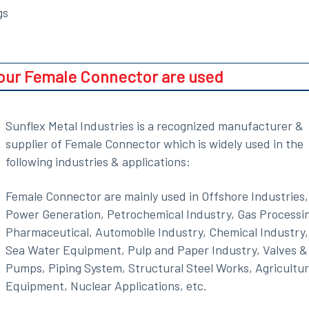
gs
 our Female Connector are used
Sunflex Metal Industries is a recognized manufacturer &
supplier of Female Connector which is widely used in the
following industries & applications:
Female Connector are mainly used in Offshore Industries,
Power Generation, Petrochemical Industry, Gas Processi
Pharmaceutical, Automobile Industry, Chemical Industry,
Sea Water Equipment, Pulp and Paper Industry, Valves &
Pumps, Piping System, Structural Steel Works, Agricultu
Equipment, Nuclear Applications, etc.