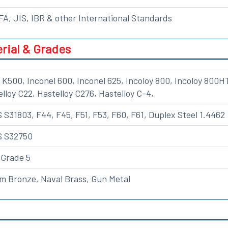
A, JIS, IBR & other International Standards
rial & Grades
K500, Inconel 600, Inconel 625, Incoloy 800, Incoloy 800H
elloy C22, Hastelloy C276, Hastelloy C-4,
S31803, F44, F45, F51, F53, F60, F61, Duplex Steel 1.4462
S S32750
 Grade 5
m Bronze, Naval Brass, Gun Metal