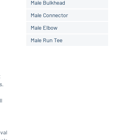
Male Bulkhead
Male Connector
Male Elbow
Male Run Tee
t
s.
l
val