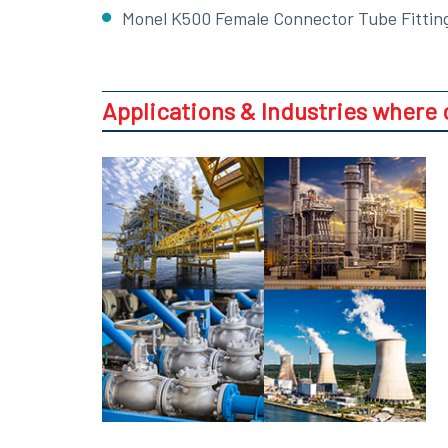
Monel K500 Female Connector Tube Fittin
Applications & Industries where