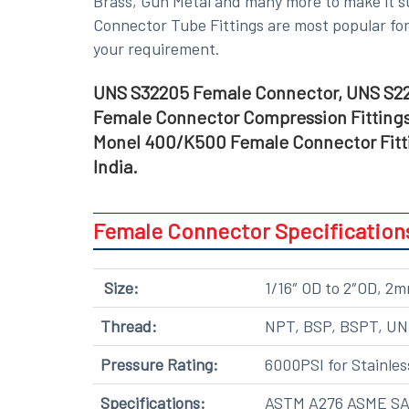
Brass, Gun Metal and many more
to make it s
Connector Tube Fittings are most popular for 
your requirement.
UNS S32205 Female Connector, UNS S22
Female Connector Compression Fittings
Monel 400/K500 Female Connector Fitti
India.
Female Connector Specification
Size:
1/16″ OD to 2″OD, 
Thread:
NPT, BSP, BSPT, U
Pressure Rating:
6000PSI for Stainles
Specifications:
ASTM A276 ASME SA