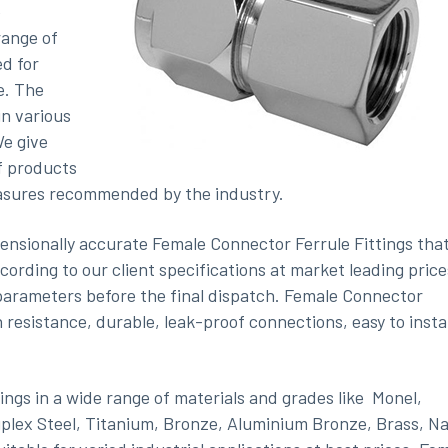
e
range of
d for
e. The
in various
We give
f products
easures recommended by the industry.
ensionally accurate Female Connector Ferrule Fittings tha
ccording to our client specifications at market leading price
y parameters before the final dispatch. Female Connector
 resistance, durable, leak-proof connections, easy to instal
ngs in a wide range of materials and grades like
Monel,
uplex Steel, Titanium, Bronze, Aluminium Bronze, Brass, Na