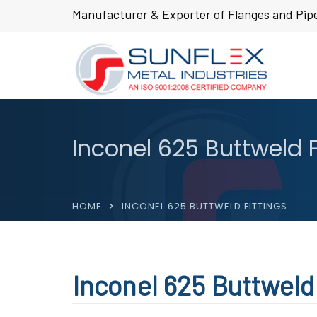
Manufacturer & Exporter of Flanges and Pipe
Inconel 625 Buttweld F
HOME
INCONEL 625 BUTTWELD FITTINGS
Inconel 625 Buttweld 