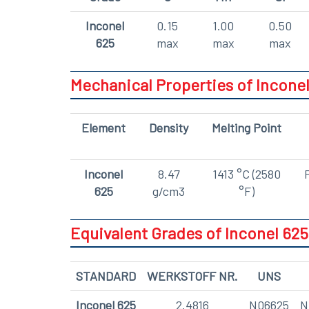
Inconel
0.15
1.00
0.50
625
max
max
max
Mechanical Properties of Inconel
Element
Density
Melting Point
Inconel
8.47
1413 °C (2580
625
g/cm3
°F)
Equivalent Grades of Inconel 625
STANDARD
WERKSTOFF NR.
UNS
Inconel 625
2.4816
N06625
N