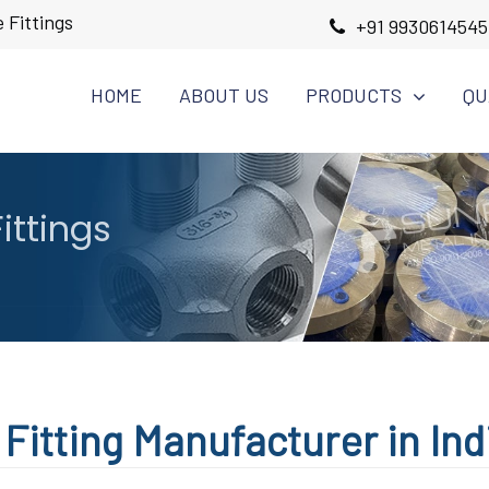
 Fittings
+91 9930614545
HOME
ABOUT US
PRODUCTS
QU
ittings
Fitting Manufacturer in Ind