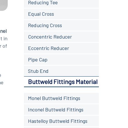
Reducing Tee
Equal Cross
Reducing Cross
nel
Concentric Reducer
t in
r of
Eccentric Reducer
Pipe Cap
Stub End
e
Buttweld Fittings Material
he
Monel Buttweld Fittings
Inconel Buttweld Fittings
Hastelloy Buttweld Fittings