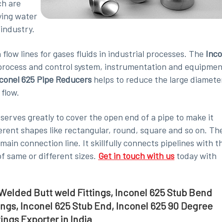
ch are
ying water
 industry.
flow lines for gases fluids in industrial processes. The
Inco
 process and control system, instrumentation and equipmen
conel 625 Pipe Reducers
helps to reduce the large diamete
 flow.
 serves greatly to cover the open end of a pipe to make it
fferent shapes like rectangular, round, square and so on. Th
main connection line. It skillfully connects pipelines with t
of same or different sizes.
Get in touch with us
today with
5 Welded Butt weld Fittings, Inconel 625 Stub Bend
tings, Inconel 625 Stub End, Inconel 625 90 Degree
ings Exporter in India