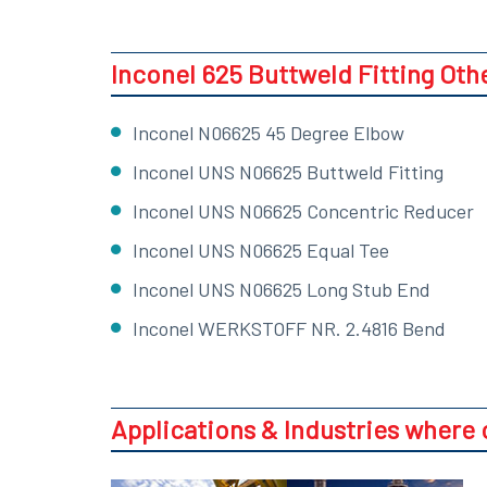
Inconel 625 Buttweld Fitting Oth
Inconel N06625 45 Degree Elbow
Inconel UNS N06625 Buttweld Fitting
Inconel UNS N06625 Concentric Reducer
Inconel UNS N06625 Equal Tee
Inconel UNS N06625 Long Stub End
Inconel WERKSTOFF NR. 2.4816 Bend
Applications & Industries where 