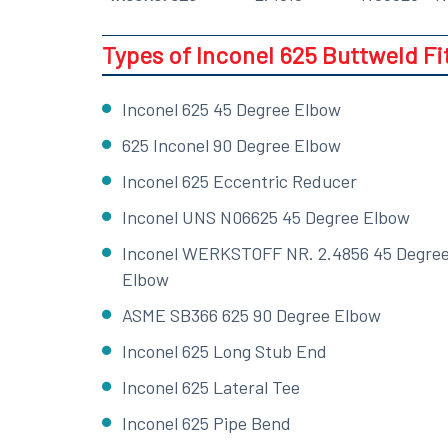
Types of Inconel 625 Buttweld Fi
Inconel 625 45 Degree Elbow
625 Inconel 90 Degree Elbow
Inconel 625 Eccentric Reducer
Inconel UNS N06625 45 Degree Elbow
Inconel WERKSTOFF NR. 2.4856 45 Degre
Elbow
ASME SB366 625 90 Degree Elbow
Inconel 625 Long Stub End
Inconel 625 Lateral Tee
Inconel 625 Pipe Bend