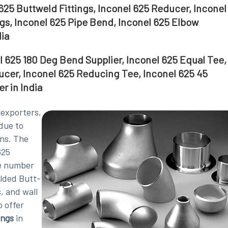
625 Buttweld Fittings, Inconel 625 Reducer, Inconel
gs, Inconel 625 Pipe Bend, Inconel 625 Elbow
dia
el 625 180 Deg Bend Supplier, Inconel 625 Equal Tee,
ucer, Inconel 625 Reducing Tee, Inconel 625 45
r in India
, exporters,
due to
ons. The
625
ge number
elded Butt-
, and wall
o offer
ings
in