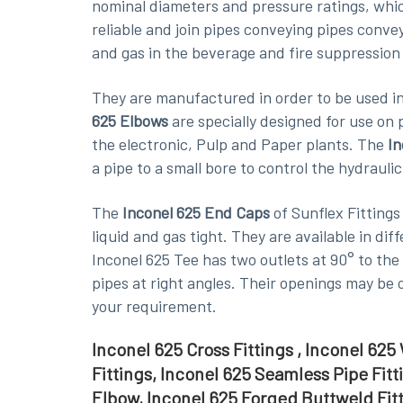
nominal diameters and pressure ratings, whi
reliable and join pipes conveying pipes conve
and gas in the beverage and fire suppression
They are manufactured in order to be used in 
625 Elbows
are specially designed for use on
the electronic, Pulp and Paper plants. The
In
a pipe to a small bore to control the hydraulic
The
Inconel 625 End Caps
of Sunflex Fittings
liquid and gas tight. They are available in di
Inconel 625 Tee has two outlets at 90° to the 
pipes at right angles. Their openings may be 
your requirement.
Inconel 625 Cross Fittings , Inconel 62
Fittings, Inconel 625 Seamless Pipe Fit
Elbow, Inconel 625 Forged Buttweld Fitt