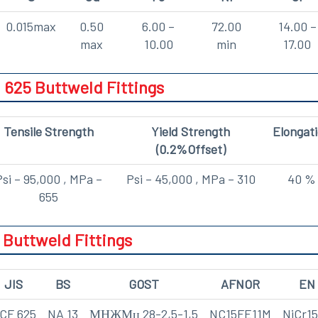
0.015max
0.50
6.00 –
72.00
14.00 –
max
10.00
min
17.00
 625 Buttweld Fittings
Tensile Strength
Yield Strength
Elongat
(0.2%Offset)
Psi – 95,000 , MPa –
Psi – 45,000 , MPa – 310
40 %
655
 Buttweld Fittings
JIS
BS
GOST
AFNOR
EN
CF 625
NA 13
МНЖМц 28-2,5-1,5
NC15FE11M
NiCr1