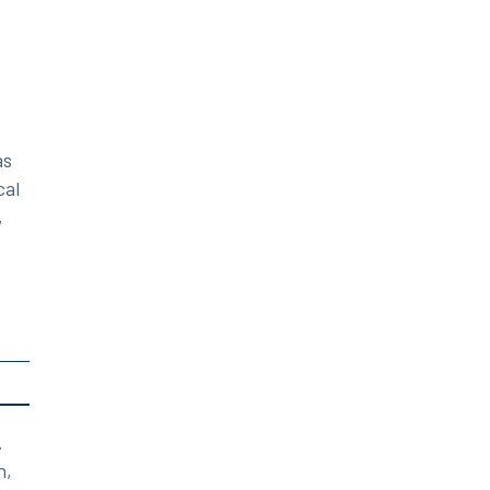
as
cal
,
.
n,