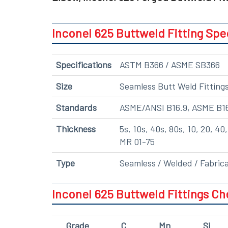
Inconel 625 Buttweld Fitting Spe
Specifications
ASTM B366 / ASME SB366
Size
Seamless Butt Weld Fittings:
Standards
ASME/ANSI B16.9, ASME B1
Thickness
5s, 10s, 40s, 80s, 10, 20, 4
MR 01-75
Type
Seamless / Welded / Fabric
Inconel 625 Buttweld Fittings C
Grade
C
Mn
Si