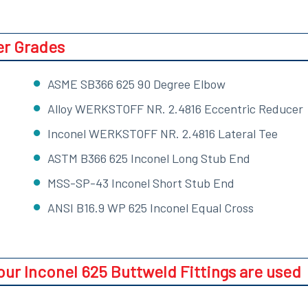
er Grades
ASME SB366 625 90 Degree Elbow
Alloy WERKSTOFF NR. 2.4816 Eccentric Reducer
Inconel WERKSTOFF NR. 2.4816 Lateral Tee
ASTM B366 625 Inconel Long Stub End
MSS-SP-43 Inconel Short Stub End
ANSI B16.9 WP 625 Inconel Equal Cross
our Inconel 625 Buttweld Fittings are used