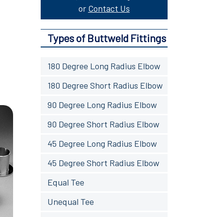
or
Contact Us
Types of Buttweld Fittings
180 Degree Long Radius Elbow
180 Degree Short Radius Elbow
90 Degree Long Radius Elbow
90 Degree Short Radius Elbow
45 Degree Long Radius Elbow
45 Degree Short Radius Elbow
Equal Tee
Unequal Tee