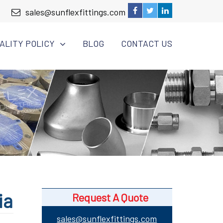
sales@sunflexfittings.com
ALITY POLICY
BLOG
CONTACT US
ia
Request A Quote
sales@sunflexfittings.com