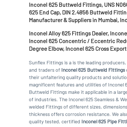
Inconel 625 Buttweld Fittings, UNS N06
625 End Cap, DIN 2.4856 Buttweld Fittin
Manufacturer & Suppliers in Mumbai, In
Inconel Alloy 625 Fittings Dealer, Incon
Inconel 625 Concentric / Eccentric Red
Degree Elbow, Inconel 625 Cross Exporte
Sunflex Fittings is a is the leading producers
and traders of
Inconel 625 Buttweld Fittings
their unfaltering quality products and soluti
magnificent features and utilities of Inconel 
Buttweld Fittings make it applicable in a lar
of industries. The Inconel 625 Seamless & W
welded Fittings of different sizes, dimensions
thickness offers corrosion resistance. We als
quality tested, certified
Inconel 625 Pipe Fitt