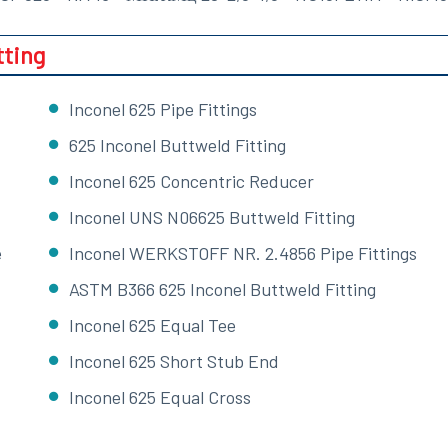
tting
Inconel 625 Pipe Fittings
625 Inconel Buttweld Fitting
Inconel 625 Concentric Reducer
Inconel UNS N06625 Buttweld Fitting
e
Inconel WERKSTOFF NR. 2.4856 Pipe Fittings
ASTM B366 625 Inconel Buttweld Fitting
Inconel 625 Equal Tee
Inconel 625 Short Stub End
Inconel 625 Equal Cross