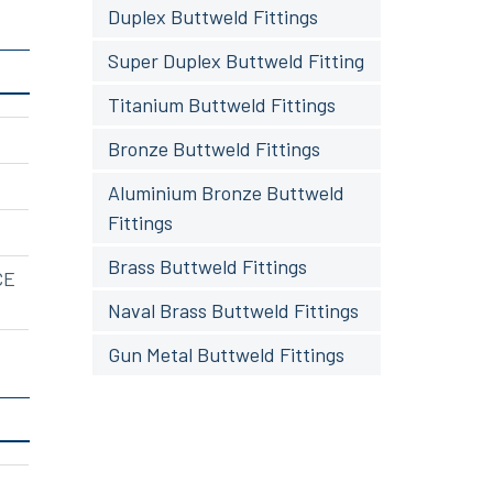
Duplex Buttweld Fittings
Super Duplex Buttweld Fitting
Titanium Buttweld Fittings
Bronze Buttweld Fittings
Aluminium Bronze Buttweld
Fittings
Brass Buttweld Fittings
CE
Naval Brass Buttweld Fittings
Gun Metal Buttweld Fittings