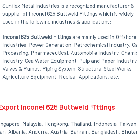
Sunflex Metal Industries is a recognized manufacturer &
supplier of Inconel 625 Buttweld Fittings which is widely
used in the following industries & applications:
Inconel 625 Buttweld Fittings
are mainly used in Offshore
Industries, Power Generation, Petrochemical Industry, G
Processing, Pharmaceutical, Automobile Industry, Chemi
Industry, Sea Water Equipment, Pulp and Paper Industry
Valves & Pumps, Piping System, Structural Steel Works,
Agriculture Equipment, Nuclear Applications, etc.
port Inconel 625 Buttweld Fittings
ngapore, Malaysia, Hongkong, Thailand, Indonesia, Taiwan
tan, Albania, Andorra, Austria, Bahrain, Bangladesh, Bhuta