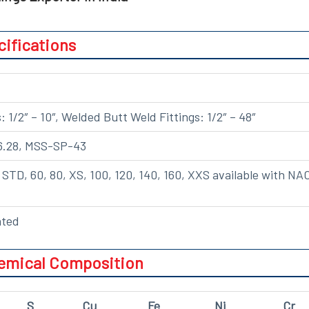
cifications
 1/2″ – 10″, Welded Butt Weld Fittings: 1/2″ – 48″
6.28, MSS-SP-43
0, STD, 60, 80, XS, 100, 120, 140, 160, XXS available with NA
ated
hemical Composition
S
Cu
Fe
Ni
Cr