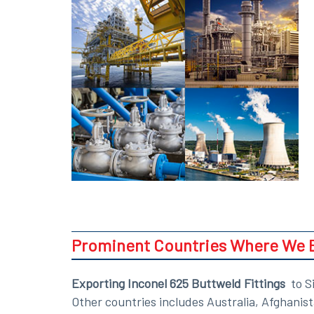
Prominent Countries Where We Ex
Exporting Inconel 625 Buttweld Fittings
to Si
Other countries includes Australia, Afghanis