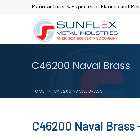
Manufacturer & Exporter of Flanges and Pipe
C46200 Naval Brass
HOME
C46200 NAVAL BRASS
C46200 Naval Brass -