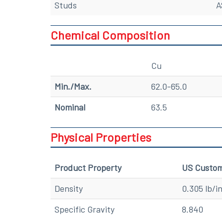
Studs
A
Chemical Composition
Cu
Min./Max.
62.0-65.0
Nominal
63.5
Physical Properties
Product Property
US Custo
Density
0.305 lb/i
Specific Gravity
8.840