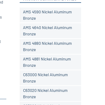
nd
AMS 4590 Nickel Aluminum
ts
Bronze
AMS 4640 Nickel Aluminum
Bronze
t
AMS 4880 Nickel Aluminum
Bronze
AMS 4881 Nickel Aluminum
Bronze
C63000 Nickel Aluminum
Bronze
C63020 Nickel Aluminum
Bronze