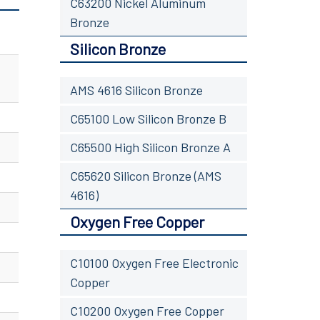
C63200 Nickel Aluminum
Bronze
Silicon Bronze
AMS 4616 Silicon Bronze
C65100 Low Silicon Bronze B
C65500 High Silicon Bronze A
C65620 Silicon Bronze (AMS
4616)
Oxygen Free Copper
C10100 Oxygen Free Electronic
Copper
C10200 Oxygen Free Copper