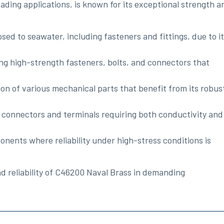
ading applications, is known for its exceptional strength a
sed to seawater, including fasteners and fittings, due to i
g high-strength fasteners, bolts, and connectors that
ion of various mechanical parts that benefit from its robus
al connectors and terminals requiring both conductivity and
onents where reliability under high-stress conditions is
and reliability of C46200 Naval Brass in demanding