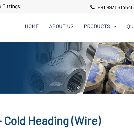
 Fittings
+91 9930614545
HOME
ABOUT US
PRODUCTS
QU
 Cold Heading (Wire)