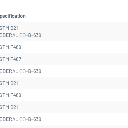
pecification
STM B21
EDERAL QQ-B-639
STM F468
STM F467
EDERAL QQ-B-639
STM B21
STM F468
STM B21
EDERAL QQ-B-639