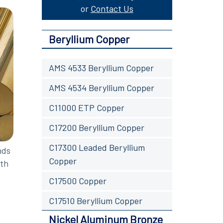
or
Contact Us
Beryllium Copper
AMS 4533 Beryllium Copper
AMS 4534 Beryllium Copper
C11000 ETP Copper
C17200 Beryllium Copper
C17300 Leaded Beryllium
nds
Copper
oth
C17500 Copper
C17510 Beryllium Copper
Nickel Aluminum Bronze