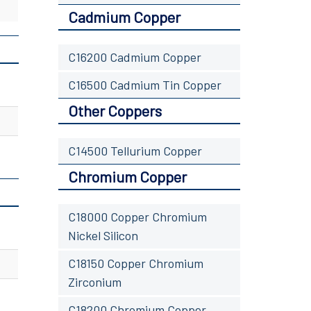
Cadmium Copper
C16200 Cadmium Copper
C16500 Cadmium Tin Copper
Other Coppers
C14500 Tellurium Copper
Chromium Copper
C18000 Copper Chromium
Nickel Silicon
C18150 Copper Chromium
Zirconium
C18200 Chromium Copper