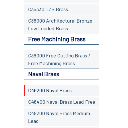
C35330 DZR Brass
C38000 Architectural Bronze
Low Leaded Brass
Free Machining Brass
C36000 Free Cutting Brass /
Free Machining Brass
Naval Brass
C46200 Naval Brass
C46400 Naval Brass Lead Free
C48200 Naval Brass Medium
Lead