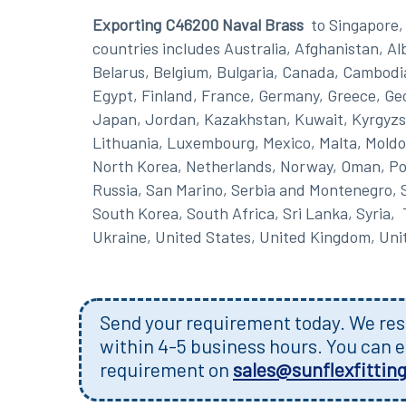
Exporting C46200 Naval Brass
to Singapore, 
countries includes Australia, Afghanistan, A
Belarus, Belgium, Bulgaria, Canada, Cambodi
Egypt, Finland, France, Germany, Greece, Georg
Japan, Jordan, Kazakhstan, Kuwait, Kyrgyzst
Lithuania, Luxembourg, Mexico, Malta, Moldo
North Korea, Netherlands, Norway, Oman, Pola
Russia, San Marino, Serbia and Montenegro, S
South Korea, South Africa, Sri Lanka, Syria,
Ukraine, United States, United Kingdom, Un
Send your requirement today. We resp
within 4-5 business hours. You can e
requirement on
sales@sunflexfittin