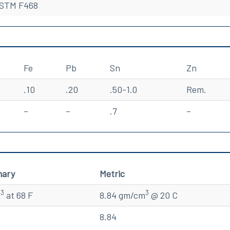
STM F468
Fe
Pb
Sn
Zn
.10
.20
.50-1.0
Rem.
–
–
.7
–
mary
Metric
3
3
n
at 68 F
8.84 gm/cm
@ 20 C
8.84