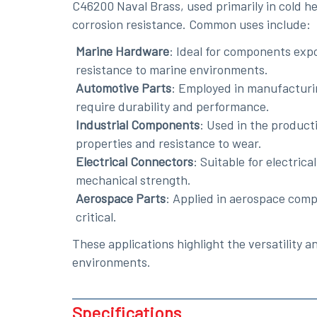
C46200 Naval Brass, used primarily in cold he
corrosion resistance. Common uses include:
Marine Hardware
: Ideal for components expo
resistance to marine environments.
Automotive Parts
: Employed in manufacturin
require durability and performance.
Industrial Components
: Used in the product
properties and resistance to wear.
Electrical Connectors
: Suitable for electric
mechanical strength.
Aerospace Parts
: Applied in aerospace comp
critical.
These applications highlight the versatility 
environments.
Specifications