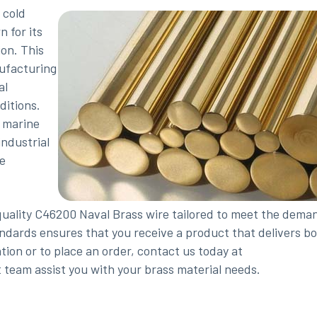
 cold
 for its
ion. This
nufacturing
al
ditions.
 marine
ndustrial
re
quality C46200 Naval Brass wire tailored to meet the dema
ndards ensures that you receive a product that delivers b
ion or to place an order, contact us today at
 team assist you with your brass material needs.