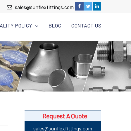
sales@sunflexfittings.com
ALITY POLICY
BLOG
CONTACT US
Request A Quote
sales@sunflexfittings.com