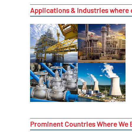
Applications & Industries where
Prominent Countries Where We E