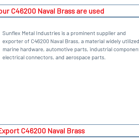
 our C46200 Naval Brass are used
Sunflex Metal Industries is a prominent supplier and
exporter of C46200 Naval Brass, a material widely utilized
marine hardware, automotive parts, industrial componen
electrical connectors, and aerospace parts.
xport C46200 Naval Brass