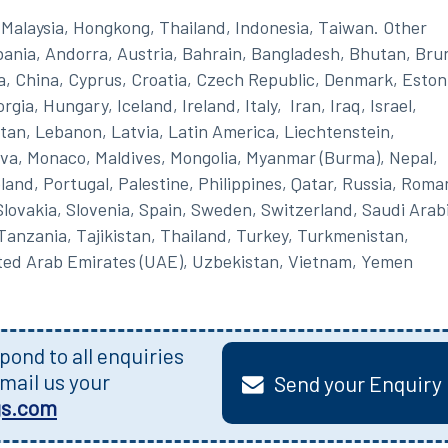
Malaysia, Hongkong, Thailand, Indonesia, Taiwan. Other
lbania, Andorra, Austria, Bahrain, Bangladesh, Bhutan, Brun
a, China, Cyprus, Croatia, Czech Republic, Denmark, Eston
ia, Hungary, Iceland, Ireland, Italy, Iran, Iraq, Israel,
an, Lebanon, Latvia, Latin America, Liechtenstein,
va, Monaco, Maldives, Mongolia, Myanmar (Burma), Nepal,
nd, Portugal, Palestine, Philippines, Qatar, Russia, Roma
lovakia, Slovenia, Spain, Sweden, Switzerland, Saudi Arab
 Tanzania, Tajikistan, Thailand, Turkey, Turkmenistan,
ited Arab Emirates (UAE), Uzbekistan, Vietnam, Yemen
ond to all enquiries
mail us your
Send your Enquiry
gs.com