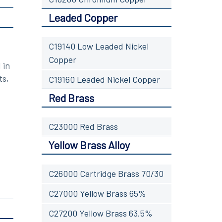
Leaded Copper
C19140 Low Leaded Nickel
Copper
 in
ts,
C19160 Leaded Nickel Copper
Red Brass
C23000 Red Brass
Yellow Brass Alloy
C26000 Cartridge Brass 70/30
C27000 Yellow Brass 65%
C27200 Yellow Brass 63.5%