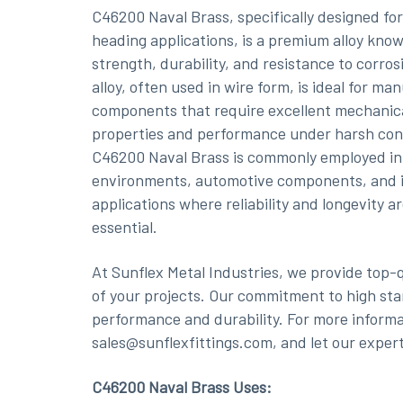
C46200 Naval Brass, specifically designed for
heading applications, is a premium alloy known
strength, durability, and resistance to corros
alloy, often used in wire form, is ideal for ma
components that require excellent mechanic
properties and performance under harsh con
C46200 Naval Brass is commonly employed in
environments, automotive components, and i
applications where reliability and longevity a
essential.
At Sunflex Metal Industries, we provide top-
of your projects. Our commitment to high sta
performance and durability. For more informat
sales@sunflexfittings.com, and let our expert
C46200 Naval Brass Uses: