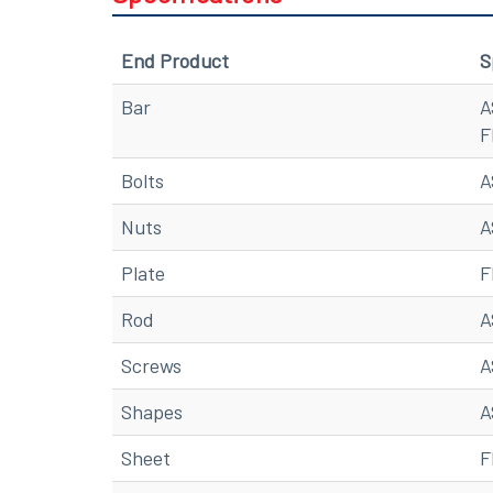
End Product
S
Bar
A
F
Bolts
A
Nuts
A
Plate
F
Rod
A
Screws
A
Shapes
A
Sheet
F