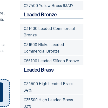
C27400 Yellow Brass 63/37
ei,
Leaded Bronze
ia,
C31400 Leaded Commercial
Bronze
nia,
C31600 Nickel Leaded
ia,
Commercial Bronze
C66100 Leaded Silicon Bronze
Leaded Brass
C34500 High Leaded Brass
64%
C35300 High Leaded Brass
62%