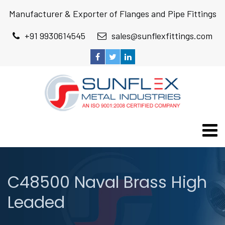
Manufacturer & Exporter of Flanges and Pipe Fittings
+91 9930614545
sales@sunflexfittings.com
C48500 Naval Brass High
Leaded