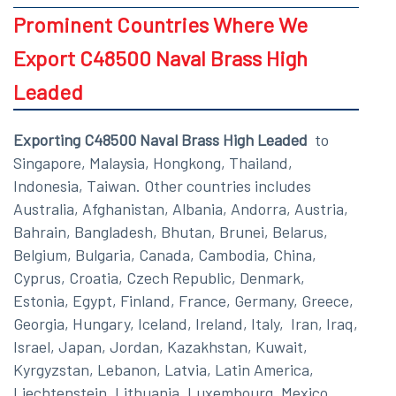
Prominent Countries Where We
Export C48500 Naval Brass High
Leaded
Exporting C48500 Naval Brass High Leaded
to
Singapore, Malaysia, Hongkong, Thailand,
Indonesia, Taiwan. Other countries includes
Australia, Afghanistan, Albania, Andorra, Austria,
Bahrain, Bangladesh, Bhutan, Brunei, Belarus,
Belgium, Bulgaria, Canada, Cambodia, China,
Cyprus, Croatia, Czech Republic, Denmark,
Estonia, Egypt, Finland, France, Germany, Greece,
Georgia, Hungary, Iceland, Ireland, Italy, Iran, Iraq,
Israel, Japan, Jordan, Kazakhstan, Kuwait,
Kyrgyzstan, Lebanon, Latvia, Latin America,
Liechtenstein, Lithuania, Luxembourg, Mexico,