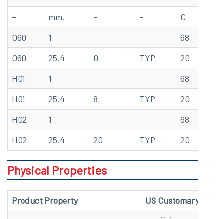
–
mm.
–
–
C
M
O60
1
68
57
O60
25.4
0
TYP
20
39
H01
1
68
69
H01
25.4
8
TYP
20
47
H02
1
68
75
H02
25.4
20
TYP
20
51
Physical Properties
Product Property
US Customary