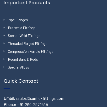
Important Products
Pipe Flanges
Buttweld Fittings
Socket Weld Fittings
Threaded Forged Fittings
Compression Ferrule Fittings
Round Bars & Rods
Special Alloys
Quick Contact
Email:
ssales@sunflexfittings.com
Phone:
+ 91-260-2974545