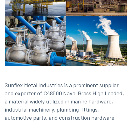
Sunflex Metal Industries is a prominent supplier
and exporter of C48500 Naval Brass High Leaded,
a material widely utilized in marine hardware,
industrial machinery, plumbing fittings,
automotive parts, and construction hardware.