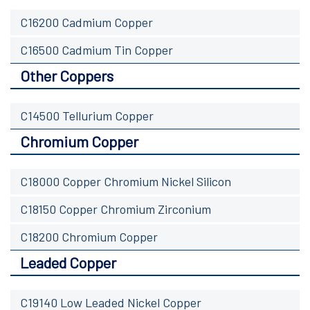
C16200 Cadmium Copper
C16500 Cadmium Tin Copper
Other Coppers
C14500 Tellurium Copper
Chromium Copper
C18000 Copper Chromium Nickel Silicon
C18150 Copper Chromium Zirconium
C18200 Chromium Copper
Leaded Copper
C19140 Low Leaded Nickel Copper