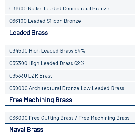
C31600 Nickel Leaded Commercial Bronze
C66100 Leaded Silicon Bronze
Leaded Brass
C34500 High Leaded Brass 64%
C35300 High Leaded Brass 62%
C35330 DZR Brass
C38000 Architectural Bronze Low Leaded Brass
Free Machining Brass
C36000 Free Cutting Brass / Free Machining Brass
Naval Brass