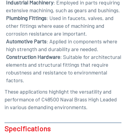
Industrial Machinery
: Employed in parts requiring
extensive machining, such as gears and bushings.
Plumbing Fittings
: Used in faucets, valves, and
other fittings where ease of machining and
corrosion resistance are important.
Automotive Parts
: Applied in components where
high strength and durability are needed.
Construction Hardware
: Suitable for architectural
elements and structural fittings that require
robustness and resistance to environmental
factors.
These applications highlight the versatility and
performance of C48500 Naval Brass High Leaded
in various demanding environments.
Specifications