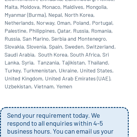
Malta, Moldova, Monaco, Maldives, Mongolia,
Myanmar (Burma), Nepal, North Korea,
Netherlands, Norway, Oman, Poland, Portugal,
Palestine, Philippines, Qatar, Russia, Romania,
Russia, San Marino, Serbia and Montenegro,
Slovakia, Slovenia, Spain, Sweden, Switzerland,
Saudi Arabia, South Korea, South Africa, Sri
Lanka, Syria, Tanzania, Tajikistan, Thailand,
Turkey, Turkmenistan, Ukraine, United States,
United Kingdom, United Arab Emirates (UAE),
Uzbekistan, Vietnam, Yemen
Send your requirement today. We
respond to all enquiries within 4-5
business hours. You can email us your