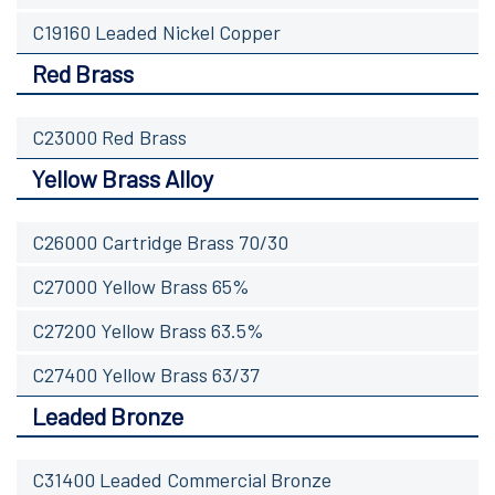
C19160 Leaded Nickel Copper
Red Brass
C23000 Red Brass
Yellow Brass Alloy
C26000 Cartridge Brass 70/30
C27000 Yellow Brass 65%
C27200 Yellow Brass 63.5%
C27400 Yellow Brass 63/37
Leaded Bronze
C31400 Leaded Commercial Bronze