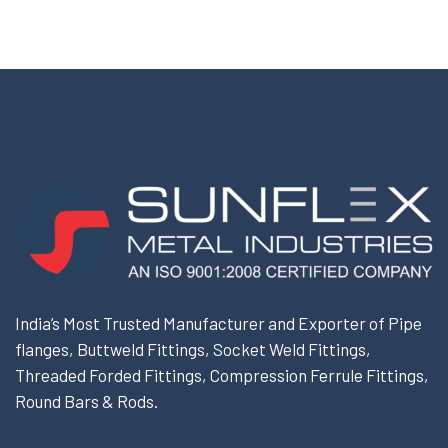
India’s Most Trusted Manufacturer and Exporter of Pipe
flanges, Buttweld Fittings, Socket Weld Fittings,
Threaded Forded Fittings, Compression Ferrule Fittings,
Round Bars & Rods.