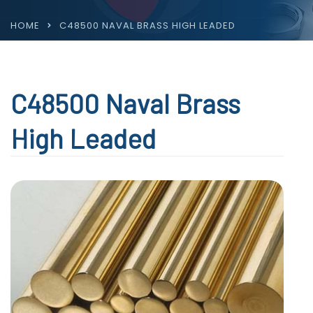
HOME
C48500 NAVAL BRASS HIGH LEADED
C48500 Naval Brass
High Leaded