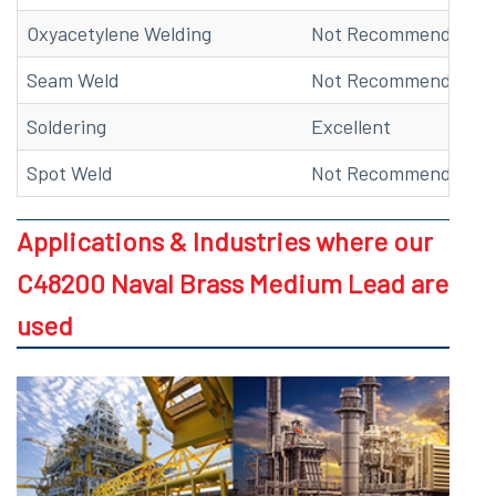
Oxyacetylene Welding
Not Recommended
Seam Weld
Not Recommended
Soldering
Excellent
Spot Weld
Not Recommended
Applications & Industries where our
C48200 Naval Brass Medium Lead are
used