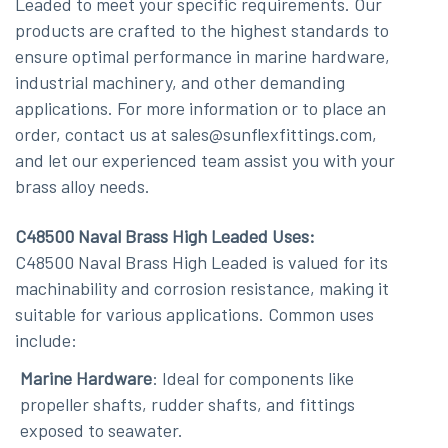
Leaded to meet your specific requirements. Our
products are crafted to the highest standards to
ensure optimal performance in marine hardware,
industrial machinery, and other demanding
applications. For more information or to place an
order, contact us at sales@sunflexfittings.com,
and let our experienced team assist you with your
brass alloy needs.
C48500 Naval Brass High Leaded Uses:
C48500 Naval Brass High Leaded is valued for its
machinability and corrosion resistance, making it
suitable for various applications. Common uses
include:
Marine Hardware
: Ideal for components like
propeller shafts, rudder shafts, and fittings
exposed to seawater.