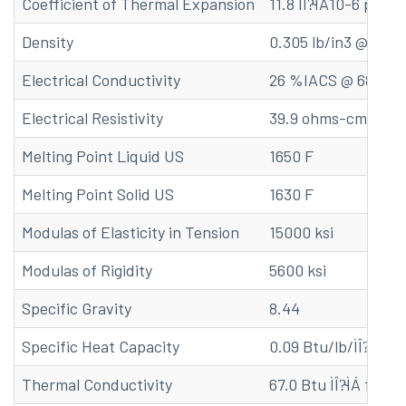
Coefficient of Thermal Expansion
11.8 ÌÎ?̴ÌÁ10-6 per o
Density
0.305 lb/in3 @ 68 F
Electrical Conductivity
26 %IACS @ 68 F
Electrical Resistivity
39.9 ohms-cmil/ft 
Melting Point Liquid US
1650 F
Melting Point Solid US
1630 F
Modulas of Elasticity in Tension
15000 ksi
Modulas of Rigidity
5600 ksi
Specific Gravity
8.44
Specific Heat Capacity
0.09 Btu/lb/ÌÎ?̴åÁF 
Thermal Conductivity
67.0 Btu ÌÎ?̴ÌÁ ft/(hr 