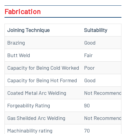
Fabrication
Joining Technique
Suitability
Brazing
Good
Butt Weld
Fair
Capacity for Being Cold Worked
Poor
Capacity for Being Hot Formed
Good
Coated Metal Arc Welding
Not Recommended
Forgeability Rating
90
Gas Sheilded Arc Welding
Not Recommended
Machinability rating
70