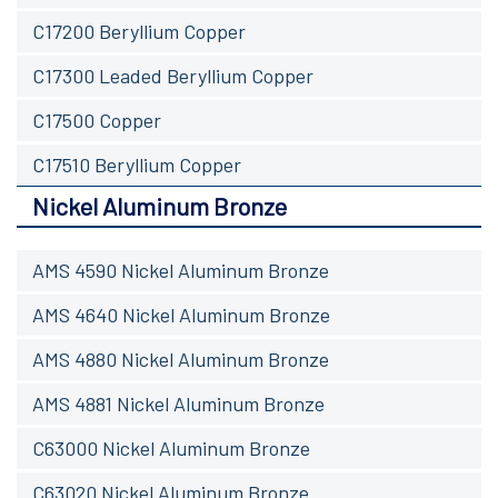
C17200 Beryllium Copper
C17300 Leaded Beryllium Copper
C17500 Copper
C17510 Beryllium Copper
Nickel Aluminum Bronze
AMS 4590 Nickel Aluminum Bronze
AMS 4640 Nickel Aluminum Bronze
AMS 4880 Nickel Aluminum Bronze
AMS 4881 Nickel Aluminum Bronze
C63000 Nickel Aluminum Bronze
C63020 Nickel Aluminum Bronze