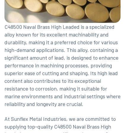
C48500 Naval Brass High Leaded is a specialized
alloy known for its excellent machinability and
durability, making it a preferred choice for various
high-demand applications. This alloy, containing a
significant amount of lead, is designed to enhance
performance in machining processes, providing
superior ease of cutting and shaping. Its high lead
content also contributes to its exceptional
resistance to corrosion, making it suitable for
marine environments and industrial settings where
reliability and longevity are crucial.
At Sunflex Metal Industries, we are committed to
supplying top-quality C48500 Naval Brass High