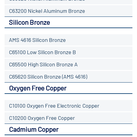
C63200 Nickel Aluminum Bronze
Silicon Bronze
AMS 4616 Silicon Bronze
C65100 Low Silicon Bronze B
C65500 High Silicon Bronze A
C65620 Silicon Bronze (AMS 4616)
Oxygen Free Copper
C10100 Oxygen Free Electronic Copper
C10200 Oxygen Free Copper
Cadmium Copper