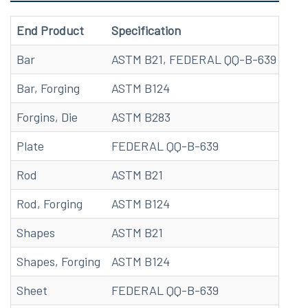
End Product
Specification
Bar
ASTM B21, FEDERAL QQ-B-639
Bar, Forging
ASTM B124
Forgins, Die
ASTM B283
Plate
FEDERAL QQ-B-639
Rod
ASTM B21
Rod, Forging
ASTM B124
Shapes
ASTM B21
Shapes, Forging
ASTM B124
Sheet
FEDERAL QQ-B-639