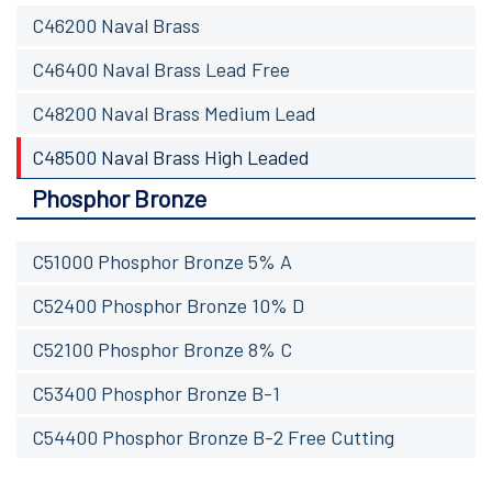
C46200 Naval Brass
C46400 Naval Brass Lead Free
C48200 Naval Brass Medium Lead
C48500 Naval Brass High Leaded
Phosphor Bronze
C51000 Phosphor Bronze 5% A
C52400 Phosphor Bronze 10% D
C52100 Phosphor Bronze 8% C
C53400 Phosphor Bronze B-1
C54400 Phosphor Bronze B-2 Free Cutting