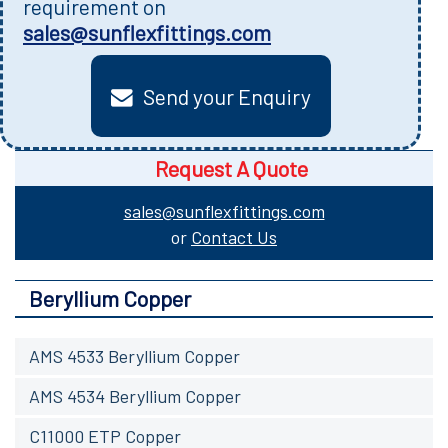
requirement on
sales@sunflexfittings.com
Send your Enquiry
Request A Quote
sales@sunflexfittings.com
or
Contact Us
Beryllium Copper
AMS 4533 Beryllium Copper
AMS 4534 Beryllium Copper
C11000 ETP Copper