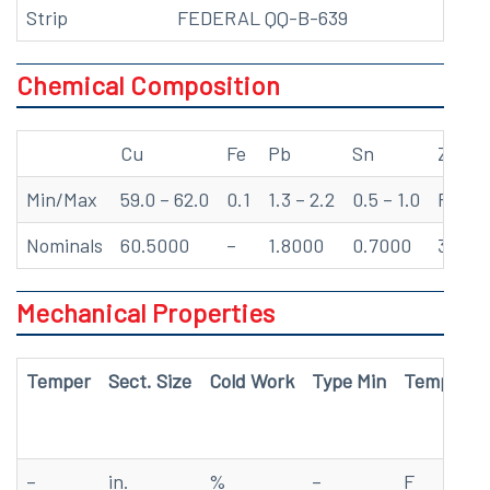
Strip
FEDERAL QQ-B-639
Chemical Composition
Cu
Fe
Pb
Sn
Zn
Min/Max
59.0 – 62.0
0.1
1.3 – 2.2
0.5 – 1.0
Rem
Nominals
60.5000
–
1.8000
0.7000
37.50
Mechanical Properties
Temper
Sect. Size
Cold Work
Type Min
Temp
Te
–
in.
%
–
F
ks