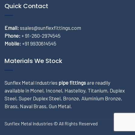
Quick Contact
Email:
ssales@sunflexfittings.com
Phone:
+ 91-260-2974545
Mobile:
+91 9930614545
Materials We Stock
Sunflex Metal Industries
pipe fittings
are readily
available in Monel, Inconel, Hastelloy, Titanium, Duplex
Steel, Super Duplex Steel, Bronze, Aluminium Bronze,
Brass, Naval Brass, Gun Metal.
Sunflex Metal Industries © All Rights Reserved