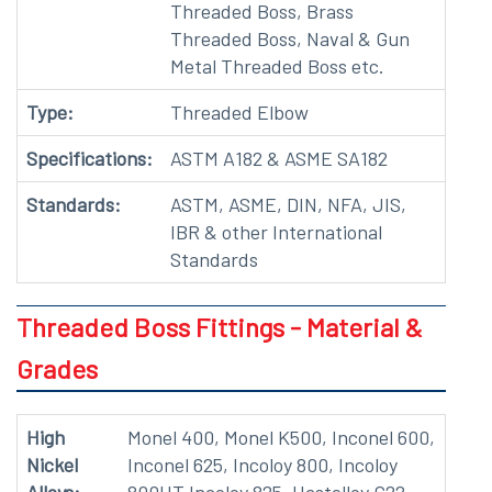
Threaded Boss, Brass
Threaded Boss, Naval & Gun
Metal Threaded Boss etc.
Type:
Threaded Elbow
Specifications:
ASTM A182 & ASME SA182
Standards:
ASTM, ASME, DIN, NFA, JIS,
IBR & other International
Standards
Threaded Boss Fittings - Material &
Grades
High
Monel 400, Monel K500, Inconel 600,
Nickel
Inconel 625, Incoloy 800, Incoloy