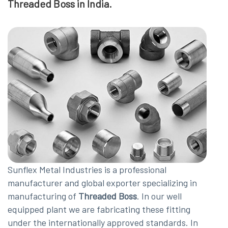
Threaded Boss in India.
Sunflex Metal Industries is a professional
manufacturer and global exporter specializing in
manufacturing of
Threaded Boss
. In our well
equipped plant we are fabricating these fitting
under the internationally approved standards. In