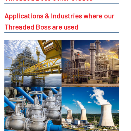
Applications & Industries where our
Threaded Boss are used