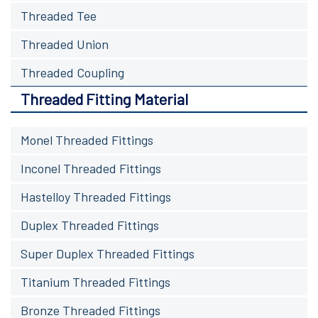
Threaded Tee
Threaded Union
Threaded Coupling
Threaded Fitting Material
Monel Threaded Fittings
Inconel Threaded Fittings
Hastelloy Threaded Fittings
Duplex Threaded Fittings
Super Duplex Threaded Fittings
Titanium Threaded Fittings
Bronze Threaded Fittings