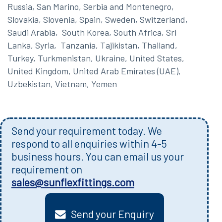
Russia, San Marino, Serbia and Montenegro,
Slovakia, Slovenia, Spain, Sweden, Switzerland,
Saudi Arabia, South Korea, South Africa, Sri
Lanka, Syria, Tanzania, Tajikistan, Thailand,
Turkey, Turkmenistan, Ukraine, United States,
United Kingdom, United Arab Emirates (UAE),
Uzbekistan, Vietnam, Yemen
Send your requirement today. We
respond to all enquiries within 4-5
business hours. You can email us your
requirement on
sales@sunflexfittings.com
Send your Enquiry