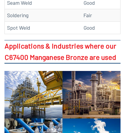
Seam Weld
Good
Soldering
Fair
Spot Weld
Good
Applications & Industries where our
C67400 Manganese Bronze are used