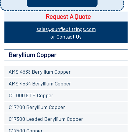
Request A Quote
sales@sunflexfittings.com
or
Contact Us
Beryllium Copper
AMS 4533 Beryllium Copper
AMS 4534 Beryllium Copper
C11000 ETP Copper
C17200 Beryllium Copper
C17300 Leaded Beryllium Copper
C17500 Copper