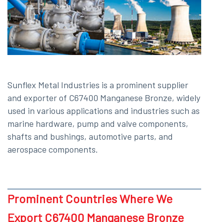
Sunflex Metal Industries is a prominent supplier
and exporter of C67400 Manganese Bronze, widely
used in various applications and industries such as
marine hardware, pump and valve components,
shafts and bushings, automotive parts, and
aerospace components.
Prominent Countries Where We
Export C67400 Manganese Bronze