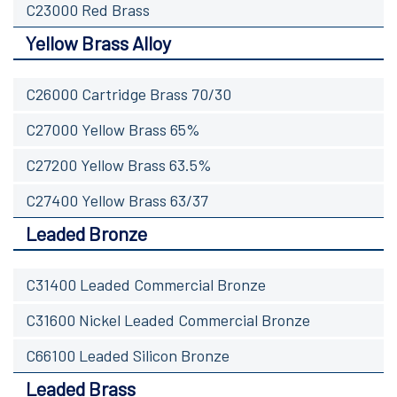
C23000 Red Brass
Yellow Brass Alloy
C26000 Cartridge Brass 70/30
C27000 Yellow Brass 65%
C27200 Yellow Brass 63.5%
C27400 Yellow Brass 63/37
Leaded Bronze
C31400 Leaded Commercial Bronze
C31600 Nickel Leaded Commercial Bronze
C66100 Leaded Silicon Bronze
Leaded Brass