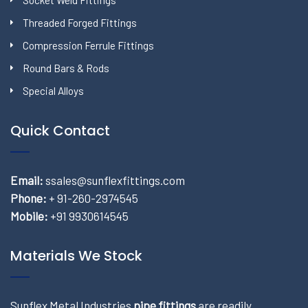
Socket Weld Fittings
Threaded Forged Fittings
Compression Ferrule Fittings
Round Bars & Rods
Special Alloys
Quick Contact
Email:
ssales@sunflexfittings.com
Phone:
+ 91-260-2974545
Mobile:
+91 9930614545
Materials We Stock
Sunflex Metal Industries
pipe fittings
are readily