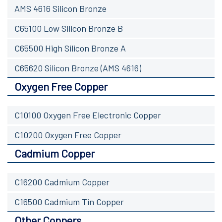
AMS 4616 Silicon Bronze
C65100 Low Silicon Bronze B
C65500 High Silicon Bronze A
C65620 Silicon Bronze (AMS 4616)
Oxygen Free Copper
C10100 Oxygen Free Electronic Copper
C10200 Oxygen Free Copper
Cadmium Copper
C16200 Cadmium Copper
C16500 Cadmium Tin Copper
Other Coppers