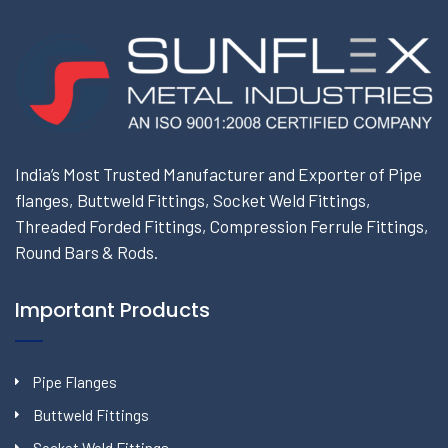
India’s Most Trusted Manufacturer and Exporter of Pipe
flanges, Buttweld Fittings, Socket Weld Fittings,
Threaded Forded Fittings, Compression Ferrule Fittings,
Round Bars & Rods.
Important Products
Pipe Flanges
Buttweld Fittings