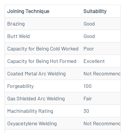
Joining Technique
Suitability
Brazing
Good
Butt Weld
Good
Capacity for Being Cold Worked
Poor
Capacity for Being Hot Formed
Excellent
Coated Metal Arc Welding
Not Recommended
Forgeability
100
Gas Shielded Arc Welding
Fair
Machinability Rating
30
Oxyacetylene Welding
Not Recommended