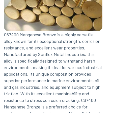
C67400 Manganese Bronze is a highly versatile
alloy known for its exceptional strength, corrosion
resistance, and excellent wear properties.
Manufactured by Sunflex Metal Industries, this
alloy is specifically designed to withstand harsh
environments, making it ideal for various industrial
applications. Its unique composition provides
superior performance in marine environments, oil
and gas industries, and equipment subject to high
friction. With its excellent machinability and
resistance to stress corrosion cracking, C67400
Manganese Bronze is a preferred choice for