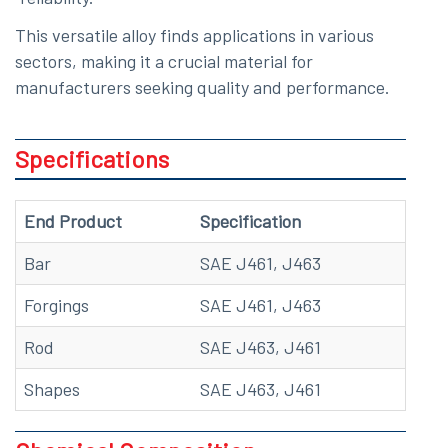
This versatile alloy finds applications in various
sectors, making it a crucial material for
manufacturers seeking quality and performance.
Specifications
End Product
Specification
Bar
SAE J461, J463
Forgings
SAE J461, J463
Rod
SAE J463, J461
Shapes
SAE J463, J461