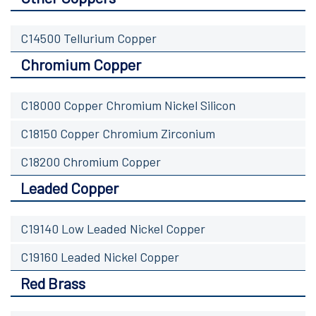
C14500 Tellurium Copper
Chromium Copper
C18000 Copper Chromium Nickel Silicon
C18150 Copper Chromium Zirconium
C18200 Chromium Copper
Leaded Copper
C19140 Low Leaded Nickel Copper
C19160 Leaded Nickel Copper
Red Brass