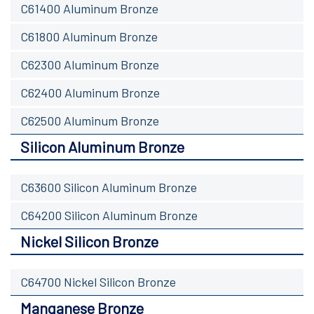
C61400 Aluminum Bronze
C61800 Aluminum Bronze
C62300 Aluminum Bronze
C62400 Aluminum Bronze
C62500 Aluminum Bronze
Silicon Aluminum Bronze
C63600 Silicon Aluminum Bronze
C64200 Silicon Aluminum Bronze
Nickel Silicon Bronze
C64700 Nickel Silicon Bronze
Manganese Bronze