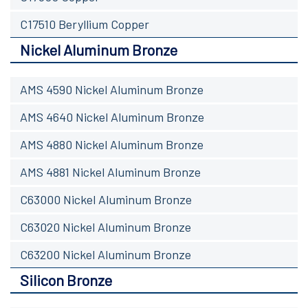
C17510 Beryllium Copper
Nickel Aluminum Bronze
AMS 4590 Nickel Aluminum Bronze
AMS 4640 Nickel Aluminum Bronze
AMS 4880 Nickel Aluminum Bronze
AMS 4881 Nickel Aluminum Bronze
C63000 Nickel Aluminum Bronze
C63020 Nickel Aluminum Bronze
C63200 Nickel Aluminum Bronze
Silicon Bronze