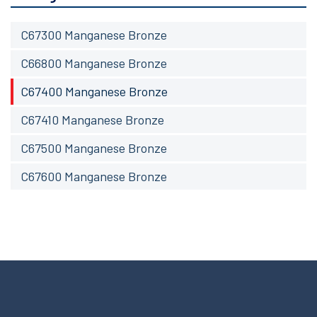
C67300 Manganese Bronze
C66800 Manganese Bronze
C67400 Manganese Bronze
C67410 Manganese Bronze
C67500 Manganese Bronze
C67600 Manganese Bronze