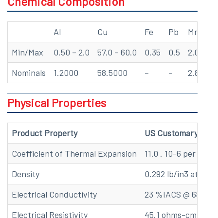
Chemical Composition
Al
Cu
Fe
Pb
Mn
Min/Max
0.50 – 2.0
57.0 – 60.0
0.35
0.5
2.0 – 3.
Nominals
1.2000
58.5000
–
–
2.8000
Physical Properties
Product Property
US Customary
Coefficient of Thermal Expansion
11.0 . 10-6 per oF (6
Density
0.292 lb/in3 at 68 F
Electrical Conductivity
23 %IACS @ 68 F
Electrical Resistivity
45.1 ohms-cmil/ft @