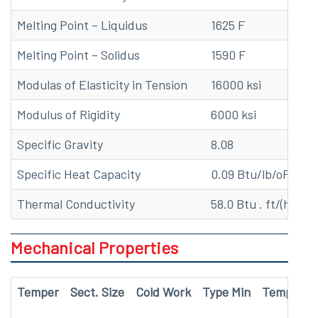
Melting Point – Liquidus
1625 F
Melting Point – Solidus
1590 F
Modulas of Elasticity in Tension
16000 ksi
Modulus of Rigidity
6000 ksi
Specific Gravity
8.08
Specific Heat Capacity
0.09 Btu/lb/oF at 6
Thermal Conductivity
58.0 Btu . ft/(hr . ft
Mechanical Properties
Temper
Sect. Size
Cold Work
Type Min
Temp
Te