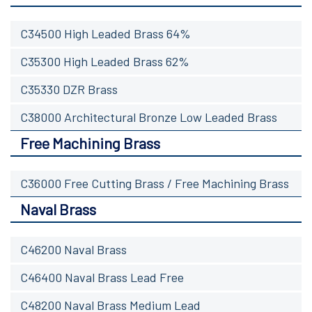
C34500 High Leaded Brass 64%
C35300 High Leaded Brass 62%
C35330 DZR Brass
C38000 Architectural Bronze Low Leaded Brass
Free Machining Brass
C36000 Free Cutting Brass / Free Machining Brass
Naval Brass
C46200 Naval Brass
C46400 Naval Brass Lead Free
C48200 Naval Brass Medium Lead