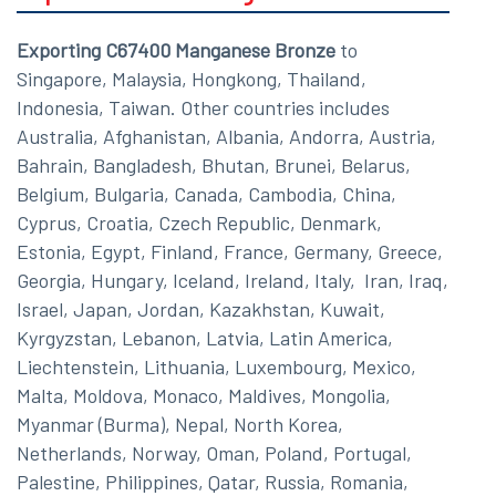
Exporting C67400 Manganese Bronze
to
Singapore, Malaysia, Hongkong, Thailand,
Indonesia, Taiwan. Other countries includes
Australia, Afghanistan, Albania, Andorra, Austria,
Bahrain, Bangladesh, Bhutan, Brunei, Belarus,
Belgium, Bulgaria, Canada, Cambodia, China,
Cyprus, Croatia, Czech Republic, Denmark,
Estonia, Egypt, Finland, France, Germany, Greece,
Georgia, Hungary, Iceland, Ireland, Italy, Iran, Iraq,
Israel, Japan, Jordan, Kazakhstan, Kuwait,
Kyrgyzstan, Lebanon, Latvia, Latin America,
Liechtenstein, Lithuania, Luxembourg, Mexico,
Malta, Moldova, Monaco, Maldives, Mongolia,
Myanmar (Burma), Nepal, North Korea,
Netherlands, Norway, Oman, Poland, Portugal,
Palestine, Philippines, Qatar, Russia, Romania,