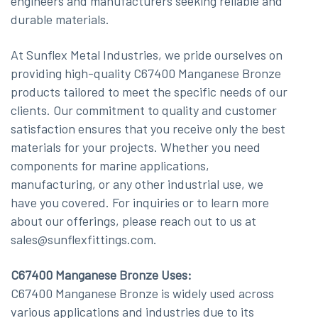
engineers and manufacturers seeking reliable and
durable materials.
At Sunflex Metal Industries, we pride ourselves on
providing high-quality C67400 Manganese Bronze
products tailored to meet the specific needs of our
clients. Our commitment to quality and customer
satisfaction ensures that you receive only the best
materials for your projects. Whether you need
components for marine applications,
manufacturing, or any other industrial use, we
have you covered. For inquiries or to learn more
about our offerings, please reach out to us at
sales@sunflexfittings.com.
C67400 Manganese Bronze Uses:
C67400 Manganese Bronze is widely used across
various applications and industries due to its