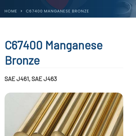
HOME
C67400 MANGANESE BRONZE
C67400 Manganese
Bronze
SAE J461, SAE J463