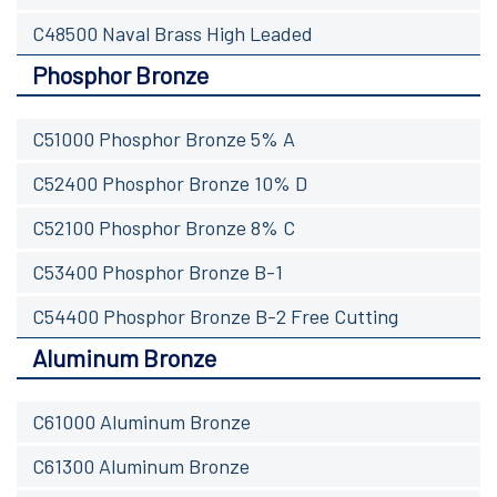
C48500 Naval Brass High Leaded
Phosphor Bronze
C51000 Phosphor Bronze 5% A
C52400 Phosphor Bronze 10% D
C52100 Phosphor Bronze 8% C
C53400 Phosphor Bronze B-1
C54400 Phosphor Bronze B-2 Free Cutting
Aluminum Bronze
C61000 Aluminum Bronze
C61300 Aluminum Bronze