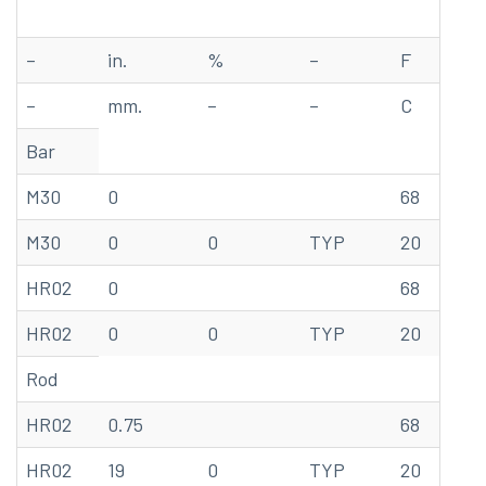
–
in.
%
–
F
ks
–
mm.
–
–
C
M
Bar
M30
0
68
78
M30
0
0
TYP
20
53
HR02
0
68
85
HR02
0
0
TYP
20
58
Rod
HR02
0.75
68
92
HR02
19
0
TYP
20
63