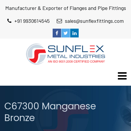
Manufacturer & Exporter of Flanges and Pipe Fittings
+91 9930614545
sales@sunflexfittings.com
C67300 Manganese
Bronze