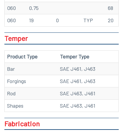
O60
0.75
68
70
O60
19
0
TYP
20
48
Temper
Product Type
Temper Type
Bar
SAE J461, J463
Forgings
SAE J461, J463
Rod
SAE J463, J461
Shapes
SAE J463, J461
Fabrication