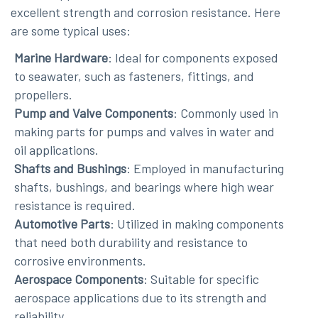
excellent strength and corrosion resistance. Here
are some typical uses:
Marine Hardware
: Ideal for components exposed
to seawater, such as fasteners, fittings, and
propellers.
Pump and Valve Components
: Commonly used in
making parts for pumps and valves in water and
oil applications.
Shafts and Bushings
: Employed in manufacturing
shafts, bushings, and bearings where high wear
resistance is required.
Automotive Parts
: Utilized in making components
that need both durability and resistance to
corrosive environments.
Aerospace Components
: Suitable for specific
aerospace applications due to its strength and
reliability.